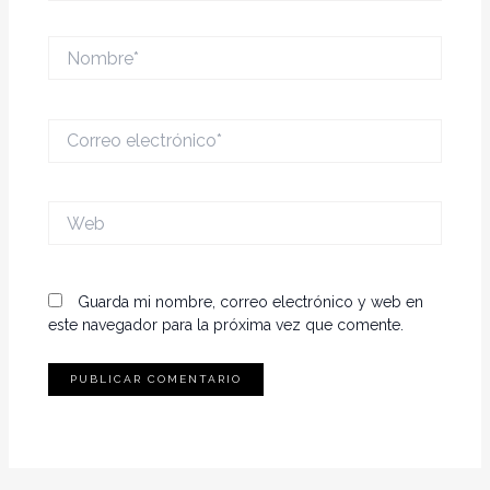
Nombre*
Correo
electrónico*
Web
Guarda mi nombre, correo electrónico y web en
este navegador para la próxima vez que comente.