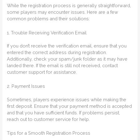
While the registration process is generally straightforward,
some players may encounter issues. Here are a few
common problems and their solutions:
1. Trouble Receiving Verification Email
If you don’t receive the verification email, ensure that you
entered the correct address during registration.
Additionally, check your spam/junk folder as it may have
landed there. If the email is still not received, contact
customer support for assistance.
2. Payment Issues
Sometimes, players experience issues while making the
first deposit. Ensure that your payment method is accepted
and that you have sufficient funds. If problems persist,
reach out to customer service for help.
Tips for a Smooth Registration Process