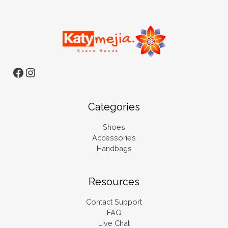
Categories
Shoes
Accessories
Handbags
Resources
Contact Support
FAQ
Live Chat