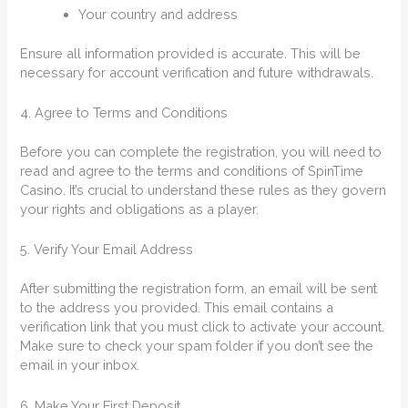
Your country and address
Ensure all information provided is accurate. This will be
necessary for account verification and future withdrawals.
4. Agree to Terms and Conditions
Before you can complete the registration, you will need to
read and agree to the terms and conditions of SpinTime
Casino. It’s crucial to understand these rules as they govern
your rights and obligations as a player.
5. Verify Your Email Address
After submitting the registration form, an email will be sent
to the address you provided. This email contains a
verification link that you must click to activate your account.
Make sure to check your spam folder if you don’t see the
email in your inbox.
6. Make Your First Deposit