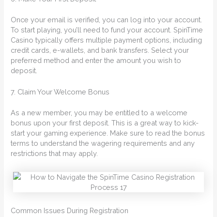
Once your email is verified, you can log into your account.
To start playing, you’ll need to fund your account. SpinTime
Casino typically offers multiple payment options, including
credit cards, e-wallets, and bank transfers. Select your
preferred method and enter the amount you wish to
deposit.
7. Claim Your Welcome Bonus
As a new member, you may be entitled to a welcome
bonus upon your first deposit. This is a great way to kick-
start your gaming experience. Make sure to read the bonus
terms to understand the wagering requirements and any
restrictions that may apply.
Common Issues During Registration