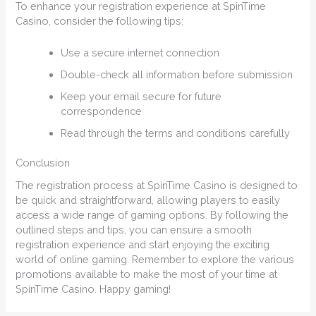
To enhance your registration experience at SpinTime
Casino, consider the following tips:
Use a secure internet connection
Double-check all information before submission
Keep your email secure for future
correspondence
Read through the terms and conditions carefully
Conclusion
The registration process at SpinTime Casino is designed to
be quick and straightforward, allowing players to easily
access a wide range of gaming options. By following the
outlined steps and tips, you can ensure a smooth
registration experience and start enjoying the exciting
world of online gaming. Remember to explore the various
promotions available to make the most of your time at
SpinTime Casino. Happy gaming!