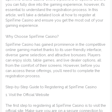
you can fully dive into the gaming experience, however, it’s
essential to understand the registration process. In this
article, we’ll take a detailed look at how to register at
SpinTime Casino and ensure you get the most out of your
gaming experience.
Why Choose SpinTime Casino?
SpinTime Casino has gained prominence in the competitive
online gaming market thanks to its user-friendly interface,
diverse game selection, and attractive bonuses. Players
can enjoy slots, table games, and live dealer options, all
from the comfort of their screens. However, before you
can access these offerings, you’ll need to complete the
registration process.
Step-by-Step Guide to Registering at SpinTime Casino
1. Visit the Official Website
The first step to registering at SpinTime Casino is to visit the
official site. Make sure you are on a secure connection to