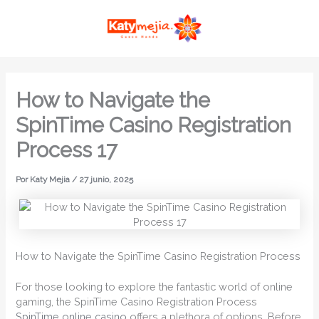
Ir
MAI
al
ME
contenido
How to Navigate the
SpinTime Casino Registration
Process 17
Por
Katy Mejia
/
27 junio, 2025
How to Navigate the SpinTime Casino Registration Process
For those looking to explore the fantastic world of online
gaming, the SpinTime Casino Registration Process
SpinTime online casino
offers a plethora of options. Before