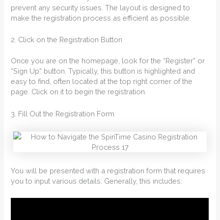
prevent any security issues. The layout is designed to
make the registration process as efficient as possible.
2. Click on the Registration Button
Once you are on the homepage, look for the “Register” or
“Sign Up” button. Typically, this button is highlighted and
easy to find, often located at the top right corner of the
page. Click on it to begin the registration.
3. Fill Out the Registration Form
You will be presented with a registration form that requires
you to input various details. Generally, this includes: