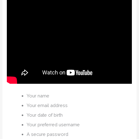
Your name
Your email address
Your date of birth
Your preferred username
A secure password