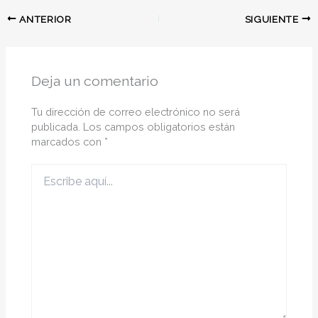
ANTERIOR
SIGUIENTE
Deja un comentario
Tu dirección de correo electrónico no será
publicada.
Los campos obligatorios están
marcados con
*
Escribe
aquí...