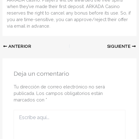
when they’ve made their first deposit. ARKADA Casino
reserves the right to cancel any bonus before its use. So, if
you are time-sensitive, you can approve/reject their offer
via email in advance.
ANTERIOR
SIGUIENTE
Deja un comentario
Tu dirección de correo electrónico no será
publicada.
Los campos obligatorios están
marcados con
*
Escribe
aquí...