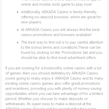
online and mobile slots game to play now!
Additionally, ARKADA Casino is family-friendly,
offering no-deposit bonuses, which are great for
new players.
At ARKADA Casino you will always find the best
casino promotions and bonuses available!
The best way to find out is to pay careful attention
to the bonus terms and conditions.These can be
found by clicking on the ‘Promotions’ tab and you
should be able to find most advertised offers.
If you are looking for a trustworthy online casino with a lot
of games, then you should definitely try ARKADA Casino,
you’re going to really enjoy it. ARKADA Casino and its many
exciting online casino games also offer great promotions
and incentives, providing you with plenty of money-saving
opportunities which you can take advantage of for a limited
period. Whether you choose to make deposits or
withdrawals, it’s super easy to make a deposit at the
ARKADA casino. Players will be awarded the free spins