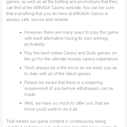
games, as well as all the betting and promotions that they
can find at the ARKADA Casino website. You can be sure
that everything that you do here at ARKADA Casino is
always safe, secure and reliable.
However, there are many ways to play this game,
with each alternative having its own winning
probability.
Play the best online Casino and Slots games on
the go for the ultimate mobile casino experience.
You’ll always be in the know as we keep you up
to date with all of the latest games.
Please be aware that there is a wagering
requirement of 40x before withdrawals can be
made.
Well, we have so much to offer you, that we
know you’ll want to do it all.
That means our game content is continuously being