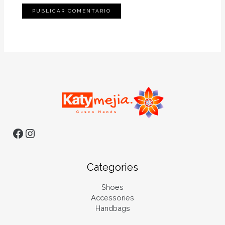
Categories
Shoes
Accessories
Handbags