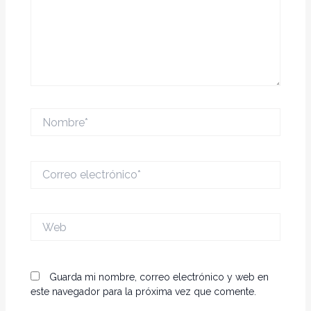
Nombre*
Correo
electrónico*
Web
Guarda mi nombre, correo electrónico y web en
este navegador para la próxima vez que comente.