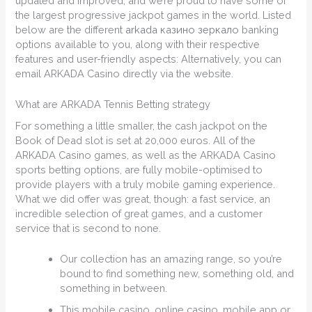
updated and improved, and we’re proud to have some of
the largest progressive jackpot games in the world. Listed
below are the different
arkada казино зеркало
banking
options available to you, along with their respective
features and user-friendly aspects: Alternatively, you can
email ARKADA Casino directly via the website.
What are ARKADA Tennis Betting strategy
For something a little smaller, the cash jackpot on the
Book of Dead slot is set at 20,000 euros. All of the
ARKADA Casino games, as well as the ARKADA Casino
sports betting options, are fully mobile-optimised to
provide players with a truly mobile gaming experience.
What we did offer was great, though: a fast service, an
incredible selection of great games, and a customer
service that is second to none.
Our collection has an amazing range, so you’re
bound to find something new, something old, and
something in between.
This mobile casino, online casino, mobile app or