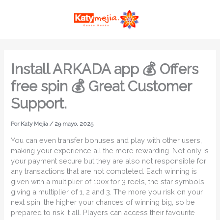
Ir
MAI
al
ME
contenido
Install ARKADA app 💰 Offers
free spin 💰 Great Customer
Support.
Por
Katy Mejia
/
29 mayo, 2025
You can even transfer bonuses and play with other users,
making your experience all the more rewarding. Not only is
your payment secure but they are also not responsible for
any transactions that are not completed. Each winning is
given with a multiplier of 100x for 3 reels, the star symbols
giving a multiplier of 1, 2 and 3. The more you risk on your
next spin, the higher your chances of winning big, so be
prepared to risk it all. Players can access their favourite