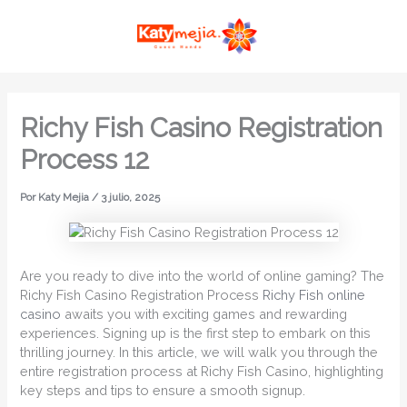
Ir
MAI
al
ME
contenido
Richy Fish Casino Registration
Process 12
Por
Katy Mejia
/
3 julio, 2025
Are you ready to dive into the world of online gaming? The
Richy Fish Casino Registration Process
Richy Fish online
casino
awaits you with exciting games and rewarding
experiences. Signing up is the first step to embark on this
thrilling journey. In this article, we will walk you through the
entire registration process at Richy Fish Casino, highlighting
key steps and tips to ensure a smooth signup.