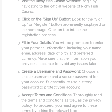
Visit the Richy Fish Casino Website:
Begin by
navigating to the official website of Richy Fish
Casino.
Click on the “Sign Up” Button:
Look for the “Sign
Up” or “Register” button prominently displayed on
the homepage. Click on it to initiate the
registration process.
Fill in Your Details:
You will be prompted to enter
your personal information, including your name,
email address, date of birth, and preferred
currency. Make sure that the information you
provide is accurate to avoid any issues later.
Create a Username and Password:
Choose a
unique username and a secure password for
your account. It’s essential to use a strong
password to protect your account.
Accept Terms and Conditions:
Thoroughly read
the terms and conditions as well as the privacy
policy. To proceed, you must agree to these
terms by ticking the relevant box.