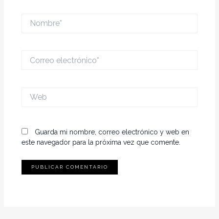
Nombre*
Correo
electrónico*
Web
Guarda mi nombre, correo electrónico y web en
este navegador para la próxima vez que comente.