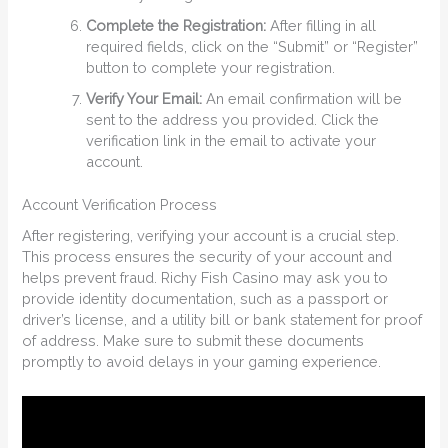
Complete the Registration:
After filling in all
required fields, click on the “Submit” or “Register”
button to complete your registration.
Verify Your Email:
An email confirmation will be
sent to the address you provided. Click the
verification link in the email to activate your
account.
Account Verification Process
After registering, verifying your account is a crucial step.
This process ensures the security of your account and
helps prevent fraud. Richy Fish Casino may ask you to
provide identity documentation, such as a passport or
driver’s license, and a utility bill or bank statement for proof
of address. Make sure to submit these documents
promptly to avoid delays in your gaming experience.