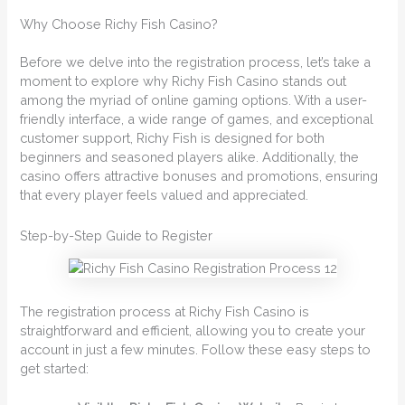
Why Choose Richy Fish Casino?
Before we delve into the registration process, let’s take a
moment to explore why Richy Fish Casino stands out
among the myriad of online gaming options. With a user-
friendly interface, a wide range of games, and exceptional
customer support, Richy Fish is designed for both
beginners and seasoned players alike. Additionally, the
casino offers attractive bonuses and promotions, ensuring
that every player feels valued and appreciated.
Step-by-Step Guide to Register
The registration process at Richy Fish Casino is
straightforward and efficient, allowing you to create your
account in just a few minutes. Follow these easy steps to
get started: