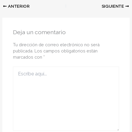
ANTERIOR
SIGUIENTE
Deja un comentario
Tu dirección de correo electrónico no será
publicada.
Los campos obligatorios están
marcados con
*
Escribe
aquí...