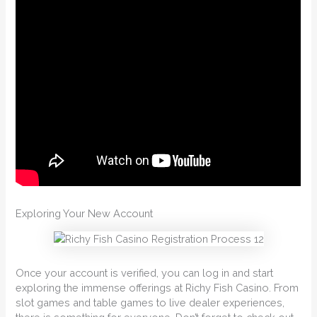
Exploring Your New Account
Once your account is verified, you can log in and start
exploring the immense offerings at Richy Fish Casino. From
slot games and table games to live dealer experiences,