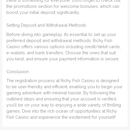
there is something for everyone. Don’t forget to check out
the promotions section for welcome bonuses, which can
boost your initial deposit significantly.
Setting Deposit and Withdrawal Methods
Before diving into gameplay, it’s essential to set up your
preferred deposit and withdrawal methods. Richy Fish
Casino offers various options including credit/debit cards,
e-wallets, and bank transfers. Choose the ones that suit
you best, and ensure your payment information is secure.
Conclusion
The registration process at Richy Fish Casino is designed
to be user-friendly and efficient, enabling you to begin your
gaming adventure with minimal hassle. By following the
outlined steps and ensuring that your account is verified,
you’ll be on your way to enjoying a wide variety of thrilling
games. Dive into the rich ocean of opportunities at Richy
Fish Casino and experience the excitement for yourself!