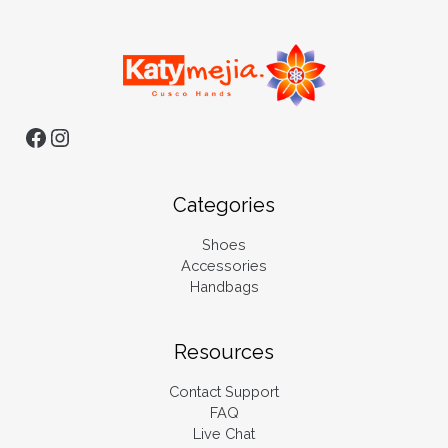
Categories
Shoes
Accessories
Handbags
Resources
Contact Support
FAQ
Live Chat