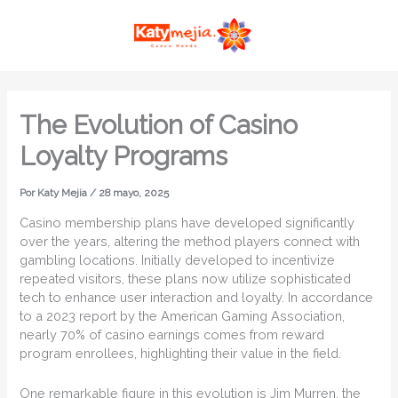
Ir
MAI
al
ME
contenido
The Evolution of Casino
Loyalty Programs
Por
Katy Mejia
/
28 mayo, 2025
Casino membership plans have developed significantly
over the years, altering the method players connect with
gambling locations. Initially developed to incentivize
repeated visitors, these plans now utilize sophisticated
tech to enhance user interaction and loyalty. In accordance
to a 2023 report by the American Gaming Association,
nearly 70% of casino earnings comes from reward
program enrollees, highlighting their value in the field.
One remarkable figure in this evolution is Jim Murren, the