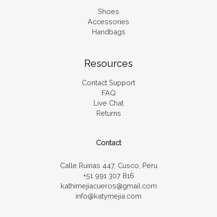
Shoes
Accessories
Handbags
Resources
Contact Support
FAQ
Live Chat
Returns
Contact
Calle Ruinas 447, Cusco, Peru
+51 991 307 816
kathimejiacueros@gmail.com
info@katymejia.com