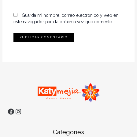
Guarda mi nombre, correo electrónico y web en
este navegador para la próxima vez que comente.
Categories