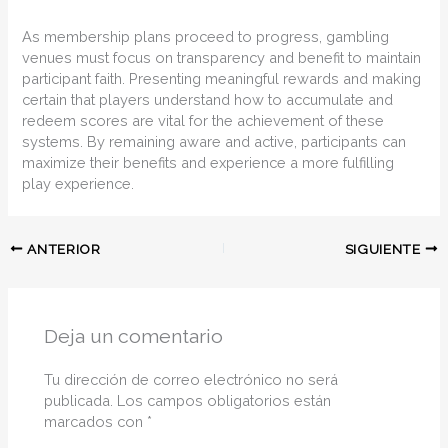
As membership plans proceed to progress, gambling
venues must focus on transparency and benefit to maintain
participant faith. Presenting meaningful rewards and making
certain that players understand how to accumulate and
redeem scores are vital for the achievement of these
systems. By remaining aware and active, participants can
maximize their benefits and experience a more fulfilling
play experience.
ANTERIOR
SIGUIENTE
Deja un comentario
Tu dirección de correo electrónico no será
publicada.
Los campos obligatorios están
marcados con
*