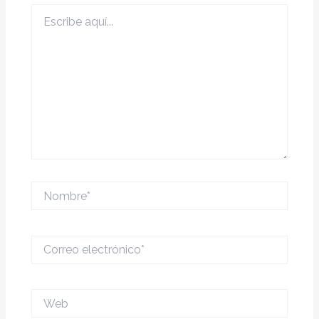
Escribe
aquí...
Nombre*
Correo
electrónico*
Web