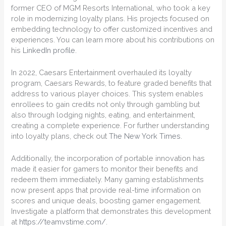
former CEO of MGM Resorts International, who took a key
role in modernizing loyalty plans. His projects focused on
embedding technology to offer customized incentives and
experiences. You can learn more about his contributions on
his
LinkedIn profile
.
In 2022, Caesars Entertainment overhauled its loyalty
program, Caesars Rewards, to feature graded benefits that
address to various player choices. This system enables
enrollees to gain credits not only through gambling but
also through lodging nights, eating, and entertainment,
creating a complete experience. For further understanding
into loyalty plans, check out
The New York Times
.
Additionally, the incorporation of portable innovation has
made it easier for gamers to monitor their benefits and
redeem them immediately. Many gaming establishments
now present apps that provide real-time information on
scores and unique deals, boosting gamer engagement.
Investigate a platform that demonstrates this development
at
https://teamvstime.com/
.