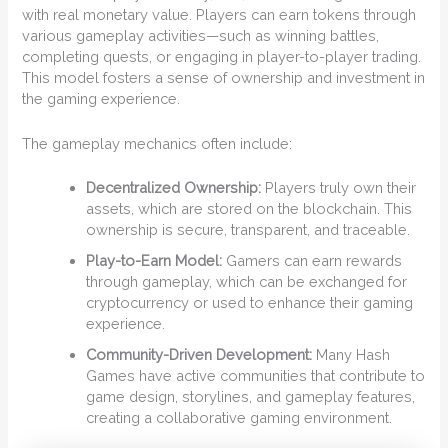
with real monetary value. Players can earn tokens through
various gameplay activities—such as winning battles,
completing quests, or engaging in player-to-player trading.
This model fosters a sense of ownership and investment in
the gaming experience.
The gameplay mechanics often include:
Decentralized Ownership:
Players truly own their
assets, which are stored on the blockchain. This
ownership is secure, transparent, and traceable.
Play-to-Earn Model:
Gamers can earn rewards
through gameplay, which can be exchanged for
cryptocurrency or used to enhance their gaming
experience.
Community-Driven Development:
Many Hash
Games have active communities that contribute to
game design, storylines, and gameplay features,
creating a collaborative gaming environment.