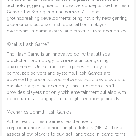
technology, giving rise to innovative concepts like the Hash
Game
https://bc-game-uae.com/en/
. These
groundbreaking developments bring not only new gaming
experiences but also fresh possibilities in player
ownership, in-game assets, and decentralized economies.
What is Hash Game?
The Hash Game is an innovative genre that utilizes
blockchain technology to create a unique gaming
environment. Unlike traditional games that rely on
centralized servers and systems, Hash Games are
powered by decentralized networks that allow players to
partake in a gaming economy. This fundamental shift
provides players not only with entertainment but also with
opportunities to engage in the digital economy directly.
Mechanics Behind Hash Games
At the heart of Hash Games lies the use of
cryptocurrencies and non-fungible tokens (NFTs). These
assets allow players to buy, sell, and trade in-game items