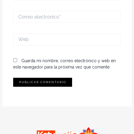
Correo
electrónico*
Web
Guarda mi nombre, correo electrónico y web en
este navegador para la próxima vez que comente.