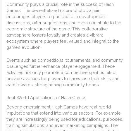
Community plays a crucial role in the success of Hash
Games. The decentralized nature of blockchain
encourages players to participate in development
discussions, offer suggestions, and even contribute to the
economic structure of the game. This collaborative
atmosphere fosters loyalty and creates a vibrant
ecosystem where players feel valued and integral to the
game’s evolution.
Events such as competitions, tournaments, and community
challenges further enhance player engagement. These
activities not only promote a competitive spirit but also
provide avenues for players to showcase their skills and
earn rewards, strengthening community bonds.
Real-World Applications of Hash Games
Beyond entertainment, Hash Games have real-world
implications that extend into various sectors. For example,
they are increasingly being used for educational purposes,
training simulations, and even marketing campaigns. The