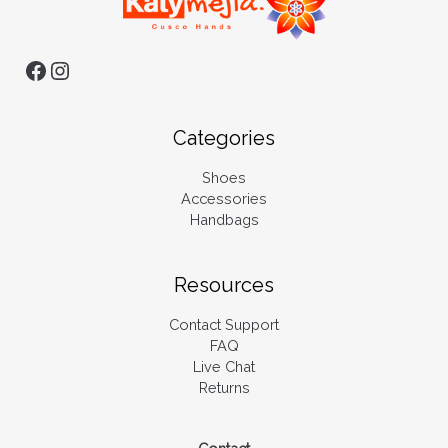
Categories
Shoes
Accessories
Handbags
Resources
Contact Support
FAQ
Live Chat
Returns