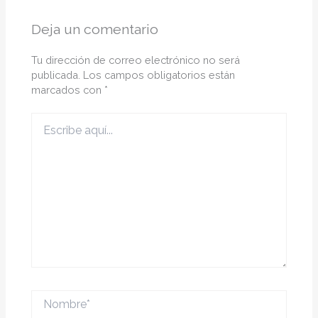
Deja un comentario
Tu dirección de correo electrónico no será
publicada.
Los campos obligatorios están
marcados con
*
Escribe
aquí...
Nombre*