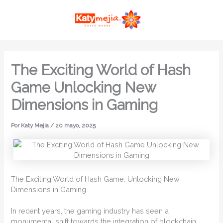
Ir
MAI
al
ME
contenido
The Exciting World of Hash
Game Unlocking New
Dimensions in Gaming
Por
Katy Mejia
/
20 mayo, 2025
The Exciting World of Hash Game: Unlocking New
Dimensions in Gaming
In recent years, the gaming industry has seen a
monumental shift towards the integration of blockchain