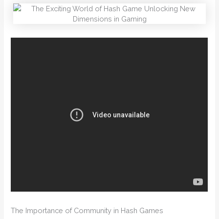
The Importance of Community in Hash Games