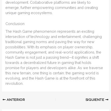
development. Collaborative platforms are likely to
emerge, further empowering communities and creating
unique gaming ecosystems.
Conclusion
The Hash Game phenomenon represents an exciting
intersection of technology and entertainment, challenging
traditional gaming norms and paving the way for new
possibilities. With its emphasis on player ownership,
community engagement, and real-world applications, the
Hash Game is not just a passing trend—it signifies a shift
towards a decentralized future in gaming that holds
promise for players and developers alike. As we traverse
this new terrain, one thing is certain: the gaming world is
evolving, and the Hash Game is at the forefront of this
revolution.
ANTERIOR
SIGUIENTE