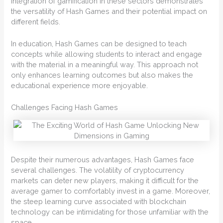
integration of gamification in these sectors demonstrates
the versatility of Hash Games and their potential impact on
different fields.
In education, Hash Games can be designed to teach
concepts while allowing students to interact and engage
with the material in a meaningful way. This approach not
only enhances learning outcomes but also makes the
educational experience more enjoyable.
Challenges Facing Hash Games
Despite their numerous advantages, Hash Games face
several challenges. The volatility of cryptocurrency
markets can deter new players, making it difficult for the
average gamer to comfortably invest in a game. Moreover,
the steep learning curve associated with blockchain
technology can be intimidating for those unfamiliar with the
space.