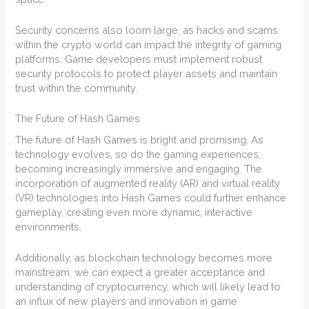
Security concerns also loom large, as hacks and scams
within the crypto world can impact the integrity of gaming
platforms. Game developers must implement robust
security protocols to protect player assets and maintain
trust within the community.
The Future of Hash Games
The future of Hash Games is bright and promising. As
technology evolves, so do the gaming experiences,
becoming increasingly immersive and engaging. The
incorporation of augmented reality (AR) and virtual reality
(VR) technologies into Hash Games could further enhance
gameplay, creating even more dynamic, interactive
environments.
Additionally, as blockchain technology becomes more
mainstream, we can expect a greater acceptance and
understanding of cryptocurrency, which will likely lead to
an influx of new players and innovation in game