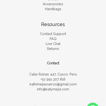
Accessories
Handbags
Resources
Contact Support
FAQ
Live Chat
Returns
Contact
Calle Ruinas 447, Cusco, Peru
+51 991 307 816
kathimejiacueros@gmail.com
info@katymejia.com