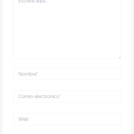
aquí...
Nombre*
Correo
electrónico*
Web