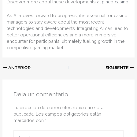
Discover more about these developments at
pinco casino
.
As AI moves forward to progress, it is essential for casino
managers to stay aware about the most recent
technologies and developments. Integrating AI can lead to
better operational efficiencies and a more immersive
encounter for participants, ultimately fueling growth in the
competitive gaming market.
ANTERIOR
SIGUIENTE
Deja un comentario
Tu dirección de correo electrónico no será
publicada.
Los campos obligatorios están
marcados con
*
Escribe