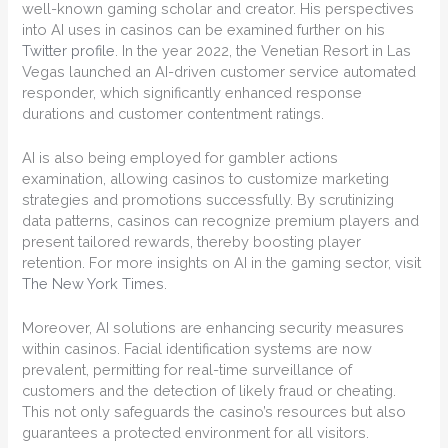
well-known gaming scholar and creator. His perspectives
into AI uses in casinos can be examined further on his
Twitter profile
. In the year 2022, the Venetian Resort in Las
Vegas launched an AI-driven customer service automated
responder, which significantly enhanced response
durations and customer contentment ratings.
AI is also being employed for gambler actions
examination, allowing casinos to customize marketing
strategies and promotions successfully. By scrutinizing
data patterns, casinos can recognize premium players and
present tailored rewards, thereby boosting player
retention. For more insights on AI in the gaming sector, visit
The New York Times
.
Moreover, AI solutions are enhancing security measures
within casinos. Facial identification systems are now
prevalent, permitting for real-time surveillance of
customers and the detection of likely fraud or cheating.
This not only safeguards the casino’s resources but also
guarantees a protected environment for all visitors.