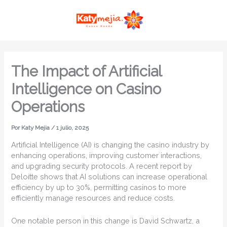
Ir
MAI
al
ME
contenido
The Impact of Artificial
Intelligence on Casino
Operations
Por
Katy Mejia
/
1 julio, 2025
Artificial Intelligence (AI) is changing the casino industry by
enhancing operations, improving customer interactions,
and upgrading security protocols. A recent report by
Deloitte shows that AI solutions can increase operational
efficiency by up to 30%, permitting casinos to more
efficiently manage resources and reduce costs.
One notable person in this change is David Schwartz, a