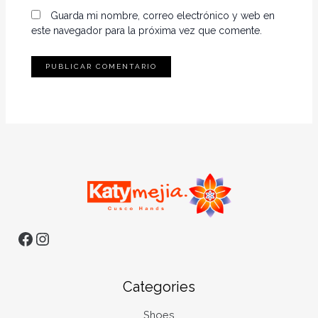
Guarda mi nombre, correo electrónico y web en
este navegador para la próxima vez que comente.
Categories
Shoes