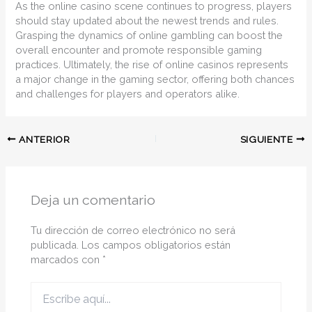
As the online casino scene continues to progress, players
should stay updated about the newest trends and rules.
Grasping the dynamics of online gambling can boost the
overall encounter and promote responsible gaming
practices. Ultimately, the rise of online casinos represents
a major change in the gaming sector, offering both chances
and challenges for players and operators alike.
ANTERIOR
SIGUIENTE
Deja un comentario
Tu dirección de correo electrónico no será
publicada.
Los campos obligatorios están
marcados con
*
Escribe
aquí...