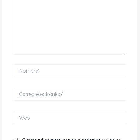
Nombre*
Correo
electrónico*
Web