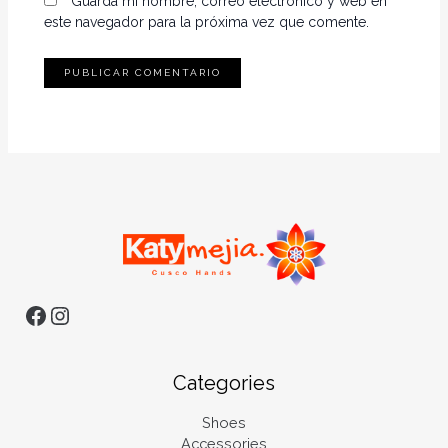
Guarda mi nombre, correo electrónico y web en
este navegador para la próxima vez que comente.
Categories
Shoes
Accessories