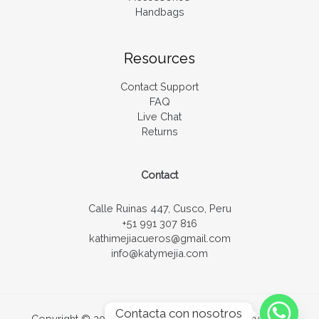
Handbags
Resources
Contact Support
FAQ
Live Chat
Returns
Contact
Calle Ruinas 447, Cusco, Peru
+51 991 307 816
kathimejiacueros@gmail.com
info@katymejia.com
Contacta con nosotros
Copyright © 2026 Katy Mejia | Powered by Katy Mejia