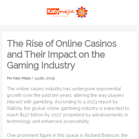
Ir
MAI
al
ME
contenido
The Rise of Online Casinos
and Their Impact on the
Gaming Industry
Por
Katy Mejia
/
3 julio, 2025
The online casino industry has undergone exponential
growth over the past ten years, altering the way players
interact with gambling. According to a 2023 report by
Statista, the global online gambling industry is expected to
reach $127 billion by 2027, propelled by advancements in
technology and enhanced accessibility.
One prominent figure in this space is Richard Branson, the