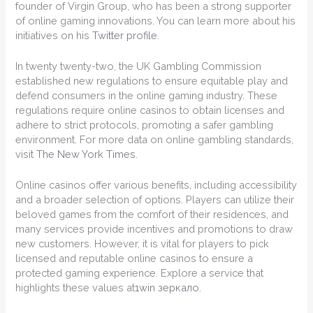
founder of Virgin Group, who has been a strong supporter
of online gaming innovations. You can learn more about his
initiatives on his
Twitter profile
.
In twenty twenty-two, the UK Gambling Commission
established new regulations to ensure equitable play and
defend consumers in the online gaming industry. These
regulations require online casinos to obtain licenses and
adhere to strict protocols, promoting a safer gambling
environment. For more data on online gambling standards,
visit
The New York Times
.
Online casinos offer various benefits, including accessibility
and a broader selection of options. Players can utilize their
beloved games from the comfort of their residences, and
many services provide incentives and promotions to draw
new customers. However, it is vital for players to pick
licensed and reputable online casinos to ensure a
protected gaming experience. Explore a service that
highlights these values at
1win зеркало
.