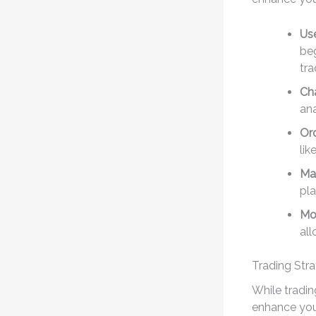
Use
beg
tra
Cha
an
Or
lik
Ma
pla
Mob
all
Trading Stra
While tradin
enhance your