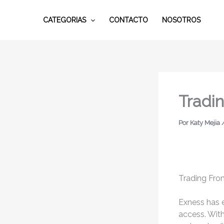
Ir
al
CATEGORIAS
CONTACTO
NOSOTROS
contenido
Tradi
Por
Katy Mejia
Trading Fro
Exness has e
access. Wit