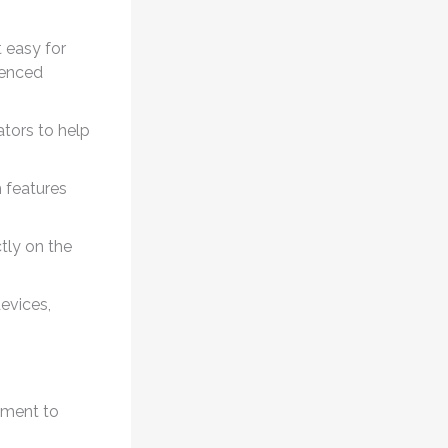
t easy for
ienced
ators to help
 features
tly on the
evices,
lement to