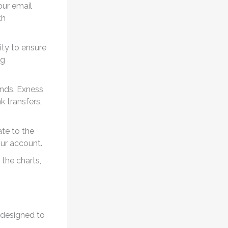
our email
th
ity to ensure
ng
unds. Exness
 transfers,
te to the
ur account.
 the charts,
 designed to