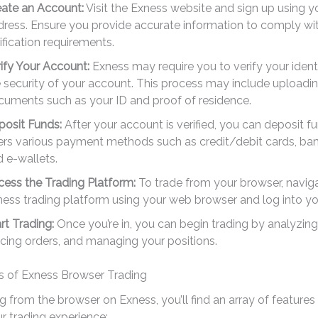
eate an Account:
Visit the Exness website and sign up using y
ress. Ensure you provide accurate information to comply wi
ification requirements.
ify Your Account:
Exness may require you to verify your ident
 security of your account. This process may include uploadi
cuments such as your ID and proof of residence.
posit Funds:
After your account is verified, you can deposit f
ers various payment methods such as credit/debit cards, bank
 e-wallets.
ess the Trading Platform:
To trade from your browser, naviga
ess trading platform using your web browser and log into yo
rt Trading:
Once you’re in, you can begin trading by analyzing
cing orders, and managing your positions.
s of Exness Browser Trading
 from the browser on Exness, you’ll find an array of features
r trading experience: