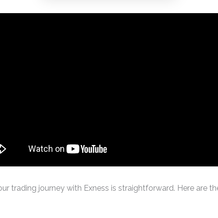
ur trading journey with Exness is straightforward. Here are th