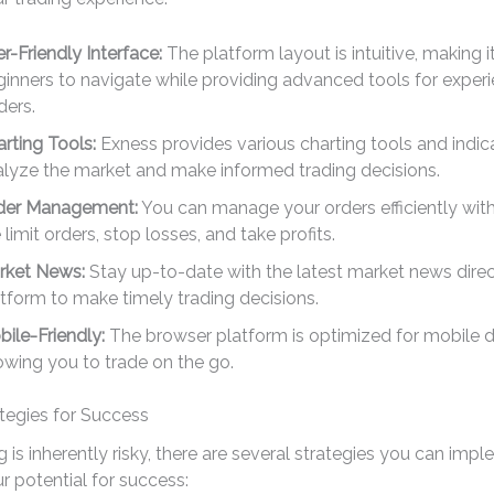
r-Friendly Interface:
The platform layout is intuitive, making i
inners to navigate while providing advanced tools for exper
ders.
rting Tools:
Exness provides various charting tools and indic
alyze the market and make informed trading decisions.
der Management:
You can manage your orders efficiently with
e limit orders, stop losses, and take profits.
rket News:
Stay up-to-date with the latest market news direc
tform to make timely trading decisions.
ile-Friendly:
The browser platform is optimized for mobile d
owing you to trade on the go.
tegies for Success
g is inherently risky, there are several strategies you can imp
 potential for success: