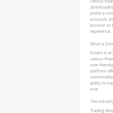
various trad
downloading 
prefer a mor
accounts and 
browser on E
experience.
What is Exn
Exness is an
various fina
user-friendl
platform off
commodities,
ability to t
ever.
The Advanta
Trading dire