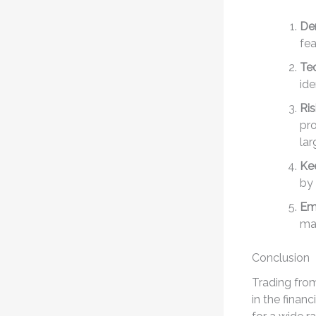
De
fea
Tec
ide
Ri
pro
lar
Ke
by 
Emo
mak
Conclusion
Trading fro
in the finan