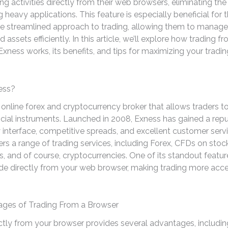
ing activities directly from their web browsers, eliminating the
heavy applications. This feature is especially beneficial for
e streamlined approach to trading, allowing them to manage 
assets efficiently. In this article, we’ll explore how trading f
xness works, its benefits, and tips for maximizing your tradin
ess?
 online forex and cryptocurrency broker that allows traders t
ncial instruments. Launched in 2008, Exness has gained a reput
y interface, competitive spreads, and excellent customer serv
ers a range of trading services, including Forex, CFDs on stoc
 and of course, cryptocurrencies. One of its standout feature
rade directly from your web browser, making trading more acce
ges of Trading From a Browser
ctly from your browser provides several advantages, includin