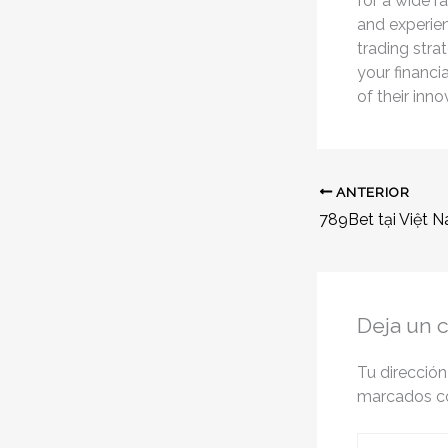
for a wide r
and experien
trading stra
your financi
of their inn
ANTERIOR
Deja un 
Tu dirección
marcados 
Escribe