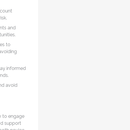
ccount
isk.
ents and
unities.
es to
 avoiding
tay informed
ends.
nd avoid
ay to engage
and support