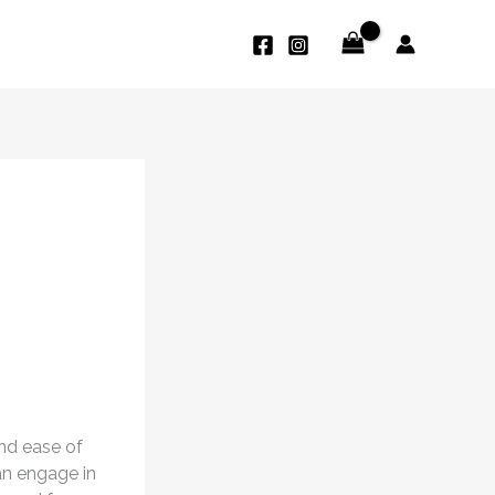
and ease of
an engage in