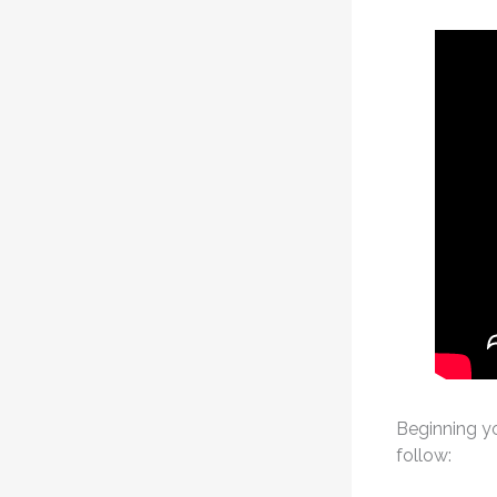
Beginning yo
follow: