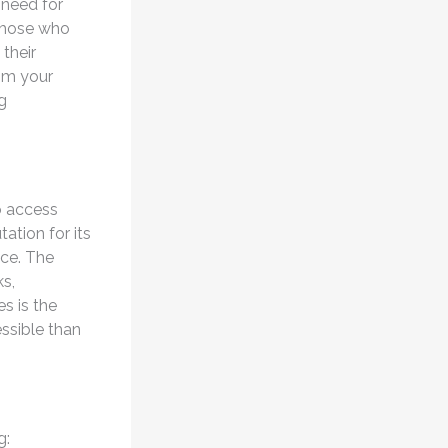
 need for
 those who
their
rom your
g
o access
ation for its
ice. The
ks,
s is the
ssible than
g: