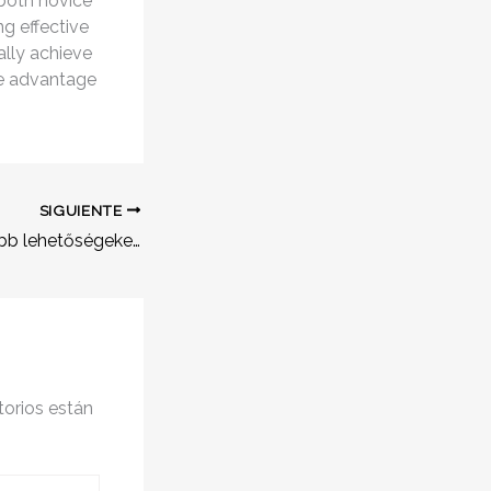
 both novice
g effective
ally achieve
ke advantage
SIGUIENTE
Fedezd fel a legjobb lehetőségeket a huf online kaszinó világában
orios están