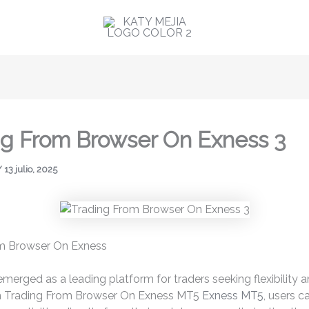
ng From Browser On Exness 3
/
13 julio, 2025
m Browser On Exness
merged as a leading platform for traders seeking flexibility 
h Trading From Browser On Exness MT5
Exness MT5
, users c