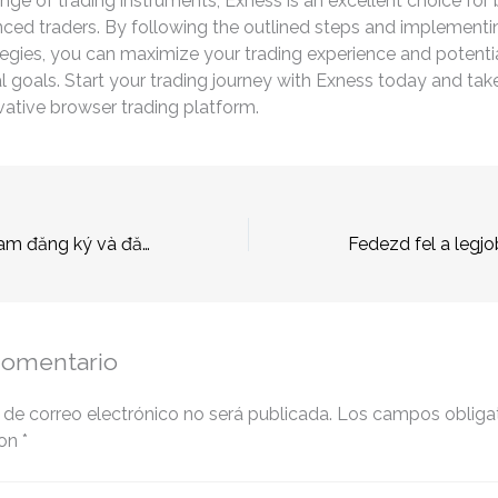
ange of trading instruments, Exness is an excellent choice for
ced traders. By following the outlined steps and implementin
tegies, you can maximize your trading experience and potenti
al goals. Start your trading journey with Exness today and ta
ovative browser trading platform.
789Bet tại Việt Nam đăng ký và đăng nhập.45 (2)
comentario
 de correo electrónico no será publicada.
Los campos obligat
con
*