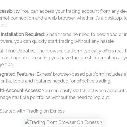
essibility:
You can access your trading account from any dev
ernet connection and a web browser, whether it’s a desktop, l
let.
Installation Required:
Since there’s no need to download or in
tware, you can quickly start trading without any hassle.
al-Time Updates:
The browser platform typically offers real-
a and updates, ensuring you have the latest information at y
gertips.
egrated Features:
Exness’ browser-based platform includes al
ential tools and features needed for effective trading.
lti-Account Access:
You can easily switch between accounts
age multiple portfolios without the need to log out.
Started with Trading on Exness