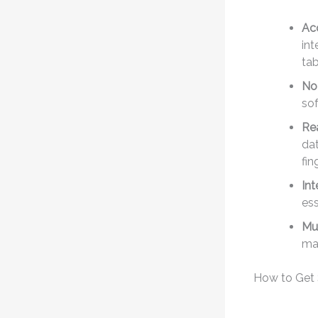
Acc
int
tab
No 
sof
Re
dat
fin
Int
ess
Mu
man
How to Get 