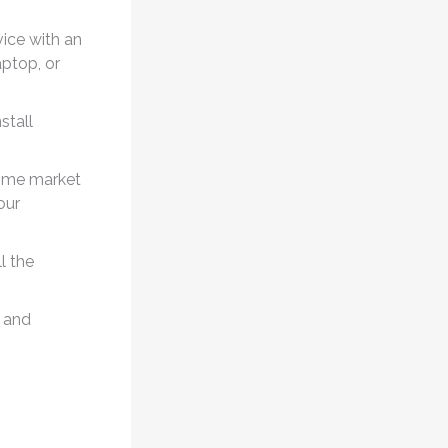
ice with an
aptop, or
stall
time market
our
l the
 and