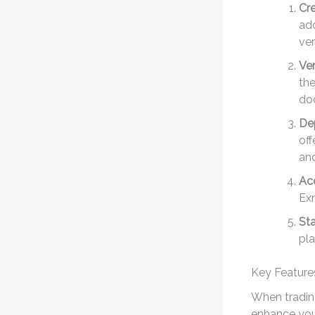
Cr
add
ver
Ver
the
do
De
off
and
Acc
Exn
Sta
pla
Key Feature
When trading
enhance you