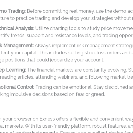
mo Trading:
Before committing real money, use the demo a
ture to practice trading and develop your strategies without r
hnical Analysis:
Utilize charting tools to study price movem
ntify trends, support and resistance levels, and trading opport
sk Management:
Always implement risk management strategi
tect your capital. This includes setting stop-loss orders and
ge positions that could jeopardize your account.
ep Learning:
The financial markets are constantly evolving. S
reading articles, attending webinars, and following market tr
tional Control:
Trading can be emotional. Stay disciplined a
ing impulsive decisions based on fear or greed.
m your browser on Exness offers a flexible and convenient w
cial markets. With its user-friendly platform, robust features, 