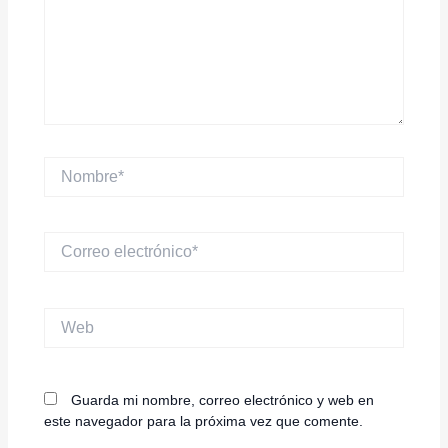
Nombre*
Correo
electrónico*
Web
Guarda mi nombre, correo electrónico y web en
este navegador para la próxima vez que comente.