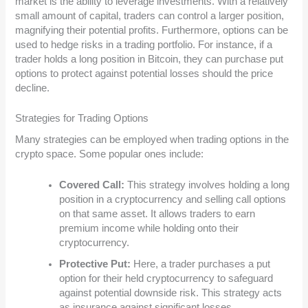
market is the ability to leverage investments. With a relatively
small amount of capital, traders can control a larger position,
magnifying their potential profits. Furthermore, options can be
used to hedge risks in a trading portfolio. For instance, if a
trader holds a long position in Bitcoin, they can purchase put
options to protect against potential losses should the price
decline.
Strategies for Trading Options
Many strategies can be employed when trading options in the
crypto space. Some popular ones include:
Covered Call:
This strategy involves holding a long
position in a cryptocurrency and selling call options
on that same asset. It allows traders to earn
premium income while holding onto their
cryptocurrency.
Protective Put:
Here, a trader purchases a put
option for their held cryptocurrency to safeguard
against potential downside risk. This strategy acts
as insurance against significant losses.