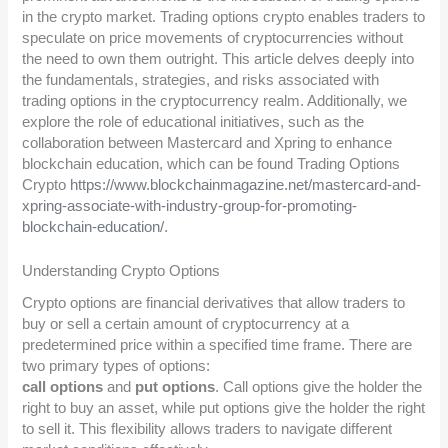
in the crypto market. Trading options crypto enables traders to
speculate on price movements of cryptocurrencies without
the need to own them outright. This article delves deeply into
the fundamentals, strategies, and risks associated with
trading options in the cryptocurrency realm. Additionally, we
explore the role of educational initiatives, such as the
collaboration between Mastercard and Xpring to enhance
blockchain education, which can be found Trading Options
Crypto
https://www.blockchainmagazine.net/mastercard-and-
xpring-associate-with-industry-group-for-promoting-
blockchain-education/
.
Understanding Crypto Options
Crypto options are financial derivatives that allow traders to
buy or sell a certain amount of cryptocurrency at a
predetermined price within a specified time frame. There are
two primary types of options:
call options
and
put options
. Call options give the holder the
right to buy an asset, while put options give the holder the right
to sell it. This flexibility allows traders to navigate different