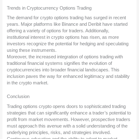
Trends in Cryptocurrency Options Trading
The demand for crypto options trading has surged in recent
years. Major platforms like Binance and Deribit have started
offering a variety of options for traders. Additionally,
institutional interest in crypto options has risen, as more
investors recognize the potential for hedging and speculating
using these instruments.
Moreover, the increased integration of options trading with
traditional financial systems signifies the evolution of
cryptocurrencies into broader financial landscapes. This
inclusion paves the way for enhanced legitimacy and stability
in the crypto market.
Conclusion
Trading options crypto opens doors to sophisticated trading
strategies that can significantly enhance a trader’s potential to
profit from market movements. However, prospective traders
must approach this avenue with a solid understanding of the
underlying principles, risks, and strategies involved.
Continuous education and the ability to adapt to market