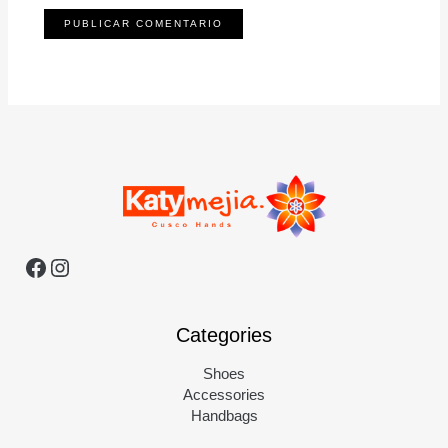
Categories
Shoes
Accessories
Handbags