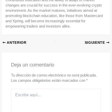
changes are crucial for success in the ever-evolving crypto
environment. As the market matures, initiatives aimed at
promoting blockchain education, like those from Mastercard
and Xpring, will become increasingly essential for
empowering traders and investors alike.
ANTERIOR
SIGUIENTE
Deja un comentario
Tu dirección de correo electrónico no será publicada.
Los campos obligatorios están marcados con
*
Escribe
aquí...