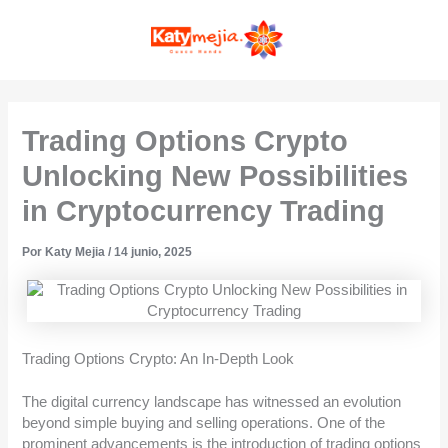
Ir
MAI
al
contenido
MEN
Trading Options Crypto
Unlocking New Possibilities
in Cryptocurrency Trading
Por
Katy Mejia
/
14 junio, 2025
Trading Options Crypto: An In-Depth Look
The digital currency landscape has witnessed an evolution
beyond simple buying and selling operations. One of the
prominent advancements is the introduction of trading options