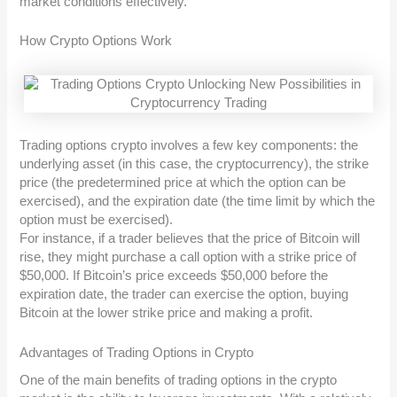
market conditions effectively.
How Crypto Options Work
Trading options crypto involves a few key components: the
underlying asset (in this case, the cryptocurrency), the strike
price (the predetermined price at which the option can be
exercised), and the expiration date (the time limit by which the
option must be exercised).
For instance, if a trader believes that the price of Bitcoin will
rise, they might purchase a call option with a strike price of
$50,000. If Bitcoin’s price exceeds $50,000 before the
expiration date, the trader can exercise the option, buying
Bitcoin at the lower strike price and making a profit.
Advantages of Trading Options in Crypto
One of the main benefits of trading options in the crypto