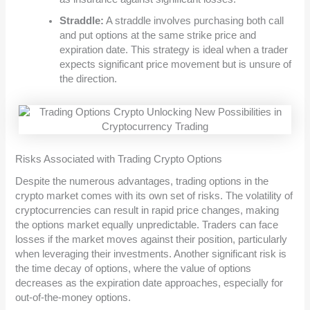
Straddle:
A straddle involves purchasing both call
and put options at the same strike price and
expiration date. This strategy is ideal when a trader
expects significant price movement but is unsure of
the direction.
Risks Associated with Trading Crypto Options
Despite the numerous advantages, trading options in the
crypto market comes with its own set of risks. The volatility of
cryptocurrencies can result in rapid price changes, making
the options market equally unpredictable. Traders can face
losses if the market moves against their position, particularly
when leveraging their investments. Another significant risk is
the time decay of options, where the value of options
decreases as the expiration date approaches, especially for
out-of-the-money options.