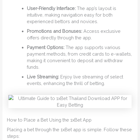
User-Friendly Interface:
The app’s layout is
intuitive, making navigation easy for both
experienced bettors and novices.
Promotions and Bonuses:
Access exclusive
offers directly through the app.
Payment Options:
The app supports various
payment methods, from credit cards to e-wallets,
making it convenient to deposit and withdraw
funds.
Live Streaming:
Enjoy live streaming of select
events, enhancing the thrill of betting.
How to Place a Bet Using the 1xBet App
Placing a bet through the 1xBet app is simple. Follow these
steps: