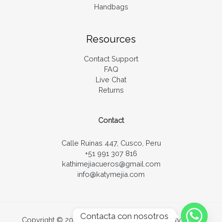
Handbags
Resources
Contact Support
FAQ
Live Chat
Returns
Contact
Calle Ruinas 447, Cusco, Peru
+51 991 307 816
kathimejiacueros@gmail.com
info@katymejia.com
Contacta con nosotros
Copyright © 2026 Katy Mejia | Powered by Katy Mejia