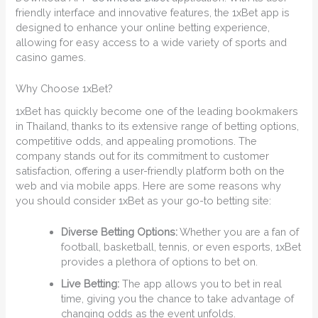
friendly interface and innovative features, the 1xBet app is
designed to enhance your online betting experience,
allowing for easy access to a wide variety of sports and
casino games.
Why Choose 1xBet?
1xBet has quickly become one of the leading bookmakers
in Thailand, thanks to its extensive range of betting options,
competitive odds, and appealing promotions. The
company stands out for its commitment to customer
satisfaction, offering a user-friendly platform both on the
web and via mobile apps. Here are some reasons why
you should consider 1xBet as your go-to betting site:
Diverse Betting Options:
Whether you are a fan of
football, basketball, tennis, or even esports, 1xBet
provides a plethora of options to bet on.
Live Betting:
The app allows you to bet in real
time, giving you the chance to take advantage of
changing odds as the event unfolds.