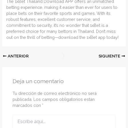
The 1xBet Thailand Download APP offers an unmatched
betting experience, making it easier than ever for users to
place bets on their favorite sports and games. With its
robust features, excellent customer service, and
commitment to security, it’s no wonder that 1xBet is a
preferred choice for many bettors in Thailand. Don’t miss
out on the thrill of betting—download the 1xBet app today!
ANTERIOR
SIGUIENTE
Deja un comentario
Tu dirección de correo electrónico no será
publicada.
Los campos obligatorios están
marcados con
*
Escribe
aquí...