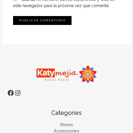
este navegador para la próxima vez que comente.
Categories
Shoes
Accessories