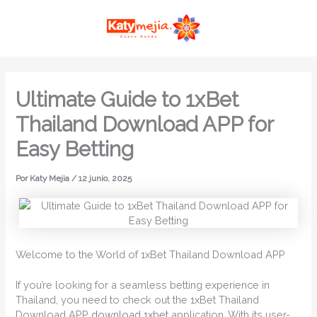
Ir
MAI
al
ME
contenido
Ultimate Guide to 1xBet
Thailand Download APP for
Easy Betting
Por
Katy Mejia
/
12 junio, 2025
Welcome to the World of 1xBet Thailand Download APP
If you’re looking for a seamless betting experience in
Thailand, you need to check out the 1xBet Thailand
Download APP
download 1xbet
application. With its user-