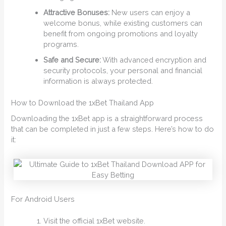
Attractive Bonuses:
New users can enjoy a
welcome bonus, while existing customers can
benefit from ongoing promotions and loyalty
programs.
Safe and Secure:
With advanced encryption and
security protocols, your personal and financial
information is always protected.
How to Download the 1xBet Thailand App
Downloading the 1xBet app is a straightforward process
that can be completed in just a few steps. Here’s how to do
it:
For Android Users
Visit the official 1xBet website.