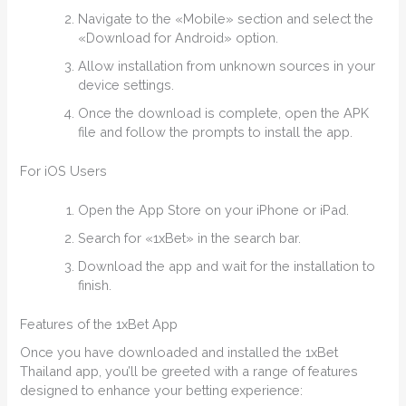
Navigate to the «Mobile» section and select the
«Download for Android» option.
Allow installation from unknown sources in your
device settings.
Once the download is complete, open the APK
file and follow the prompts to install the app.
For iOS Users
Open the App Store on your iPhone or iPad.
Search for «1xBet» in the search bar.
Download the app and wait for the installation to
finish.
Features of the 1xBet App
Once you have downloaded and installed the 1xBet
Thailand app, you’ll be greeted with a range of features
designed to enhance your betting experience: