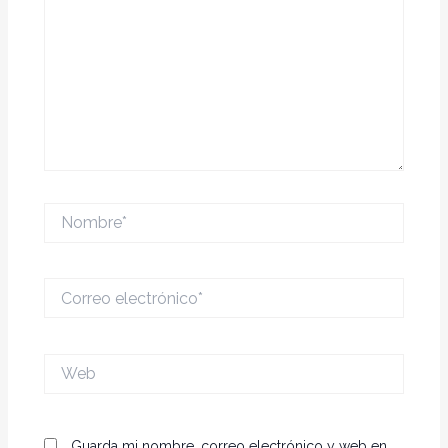
Nombre*
Correo
electrónico*
Web
Guarda mi nombre, correo electrónico y web en