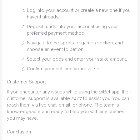
Log into your account or create a new one if you
haven’t already.
Deposit funds into your account using your
preferred payment method.
Navigate to the sports or games section, and
choose an event to bet on.
Select your odds and enter your stake amount.
Confirm your bet, and you’re all set!
Customer Support
If you encounter any issues while using the 1xBet app, their
customer support is available 24/7 to assist you. You can
reach them via live chat, email, or phone. The team is
knowledgeable and ready to help you with any queries
you may have.
Conclusion