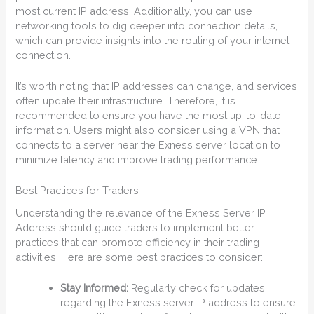
most current IP address. Additionally, you can use
networking tools to dig deeper into connection details,
which can provide insights into the routing of your internet
connection.
It’s worth noting that IP addresses can change, and services
often update their infrastructure. Therefore, it is
recommended to ensure you have the most up-to-date
information. Users might also consider using a VPN that
connects to a server near the Exness server location to
minimize latency and improve trading performance.
Best Practices for Traders
Understanding the relevance of the Exness Server IP
Address should guide traders to implement better
practices that can promote efficiency in their trading
activities. Here are some best practices to consider:
Stay Informed:
Regularly check for updates
regarding the Exness server IP address to ensure