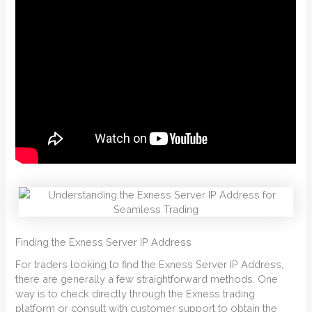
Finding the Exness Server IP Address
For traders looking to find the Exness Server IP Address,
there are generally a few straightforward methods. One
way is to check directly through the Exness trading
platform or consult with customer support to obtain the