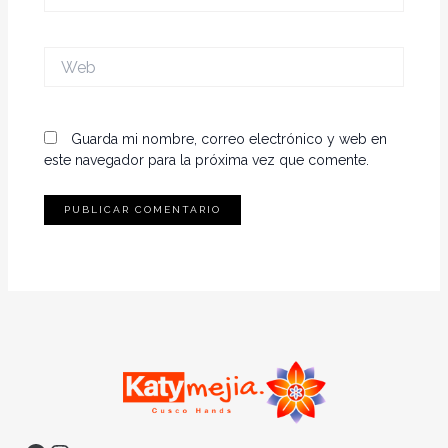
electrónico*
Web
Guarda mi nombre, correo electrónico y web en
este navegador para la próxima vez que comente.