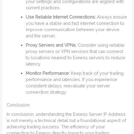
your settings and configurations are aligned with
current practices.
Use Reliable Internet Connections:
Always ensure
you have a stable and fast internet connection to
improve communication between your device
and the server.
Proxy Servers and VPNs:
Consider using reliable
proxy servers or VPN services that can connect
to locations nearest to Exness servers to reduce
latency.
Monitor Performance:
Keep track of your trading
performance and latencies. If you experience
consistent delays, reevaluate your server
connection strategy.
Conclusion
In conclusion, understanding the Exness Server IP Address
is not merely a technical detail but a foundational aspect of
achieving trading success. The efficiency of your
connection to Exness directly impacts your trading