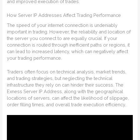
and improved execution of trades.
How Server IP Addresses Affect Trading Performance
The speed of your internet connection is undeniably
important in trading. However, the reliability and location of
the server you connect to are equally crucial. If your
connection is routed through inefficient paths or regions, it
can lead to increased latency, which can negatively affect
your trading performance.
Traders often focus on technical analysis, market trends,
and trading strategies, but neglecting the technical
infrastructure they rely on can hinder their success. The
Exness Server IP Address, along with the geographical
locations of servers, can affect the likelihood of slippage,
order filling times, and overall trade execution efficiency.