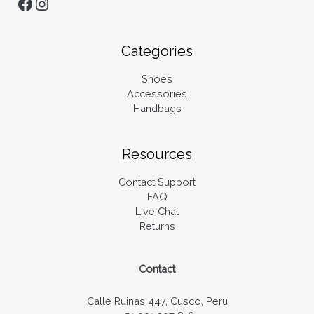
Categories
Shoes
Accessories
Handbags
Resources
Contact Support
FAQ
Live Chat
Returns
Contact
Calle Ruinas 447, Cusco, Peru