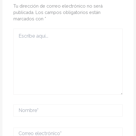
Tu dirección de correo electrónico no será
publicada.
Los campos obligatorios están
marcados con
*
Escribe
aquí...
Nombre*
Correo