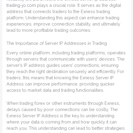
trading-jo.com
plays a crucial role. It serves as the digital
address that connects traders to the Exness trading
platform. Understanding this aspect can enhance trading
experiences, improve connection stability, and ultimately
lead to more profitable trading outcomes.
The Importance of Server IP Addresses in Trading
Every online platform, including trading platforms, operates
through servers that communicate with users’ devices. The
server’s IP address guides users’ connections, ensuring
they reach the right destination securely and efficiently. For
traders, this means that knowing the Exness Server IP
Address can improve performance, providing quicker
access to market data and trading functionalities.
When trading forex or other instruments through Exness,
delays caused by poor connections can be costly. The
Exness Server IP Address is the key to understanding
where your data is coming from and how quickly it can
reach you. This understanding can lead to better strategies