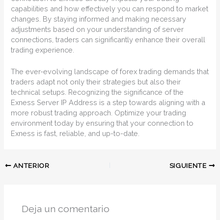
capabilities and how effectively you can respond to market
changes. By staying informed and making necessary
adjustments based on your understanding of server
connections, traders can significantly enhance their overall
trading experience.
The ever-evolving landscape of forex trading demands that
traders adapt not only their strategies but also their
technical setups. Recognizing the significance of the
Exness Server IP Address is a step towards aligning with a
more robust trading approach. Optimize your trading
environment today by ensuring that your connection to
Exness is fast, reliable, and up-to-date.
ANTERIOR
SIGUIENTE
Deja un comentario