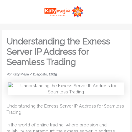
Ir
MAI
al
ME
contenido
Understanding the Exness
Server IP Address for
Seamless Trading
Por
Katy Mejia
/
11 agosto, 2025
Understanding the Exness Server IP Address for Seamless
Trading
In the world of online trading, where precision and
reliability are paramount, the exness server ip address