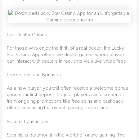
Live Dealer Games
For those who enjoy the thrill of a real dealer, the Lucky
Star Casino App offers live dealer games where players
can interact with dealers in real-time via a live video feed.
Promotions and Bonuses
As a new player, you will often receive a welcome bonus
upon your first deposit. Regular players can also benefit
from ongoing promotions like free spins and cashback
offers, enhancing the overall gaming experience.
Secure Transactions
Security is paramount in the world of online gaming. The