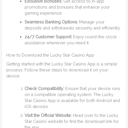
Exclusive Bonuses:
Get access to in-app
promotions and bonuses that enhance your
gaming experience.
Seamless Banking Options:
Manage your
deposits and withdrawals securely and efficiently.
24/7 Customer Support:
Enjoy round-the-clock
assistance whenever you need it.
How to Download the Lucky Star Casino App
Getting started with the Lucky Star Casino App is a simple
process. Follow these steps to download it on your
device:
Check Compatibility:
Ensure that your device runs
on a compatible operating system. The Lucky
Star Casino App is available for both Android and
iOS devices.
Visit the Official Website:
Head over to the Lucky
Star Casino website to find the download link for
the app.