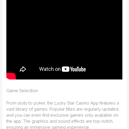
Game Selection
From slots to poker, the Lucky Star Casino App features a
vast library of games. Popular titles are regularly updated,
and you can even find exclusive games only available on
the app. The graphics and sound effects are top-notch,
ensuring an immersive gaming experience.