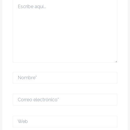
Escribe
aquí...
Nombre*
Correo
electrónico*
Web