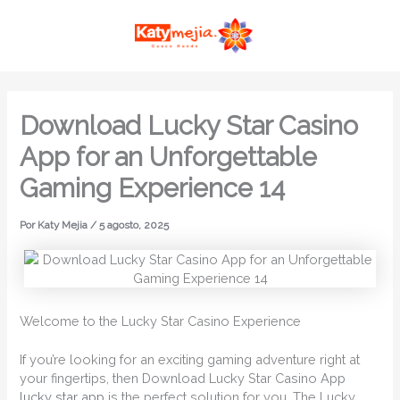
Ir
MAI
al
ME
contenido
Download Lucky Star Casino
App for an Unforgettable
Gaming Experience 14
Por
Katy Mejia
/
5 agosto, 2025
Welcome to the Lucky Star Casino Experience
If you’re looking for an exciting gaming adventure right at
your fingertips, then Download Lucky Star Casino App
lucky star app
is the perfect solution for you. The Lucky