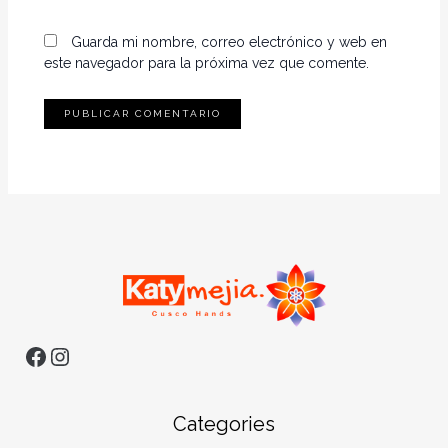
Guarda mi nombre, correo electrónico y web en
este navegador para la próxima vez que comente.
Categories