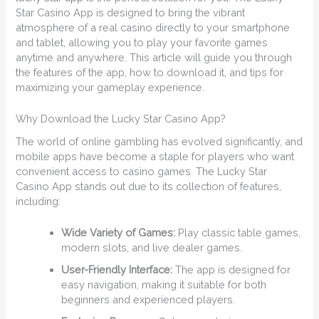
Star Casino App is designed to bring the vibrant
atmosphere of a real casino directly to your smartphone
and tablet, allowing you to play your favorite games
anytime and anywhere. This article will guide you through
the features of the app, how to download it, and tips for
maximizing your gameplay experience.
Why Download the Lucky Star Casino App?
The world of online gambling has evolved significantly, and
mobile apps have become a staple for players who want
convenient access to casino games. The Lucky Star
Casino App stands out due to its collection of features,
including:
Wide Variety of Games:
Play classic table games,
modern slots, and live dealer games.
User-Friendly Interface:
The app is designed for
easy navigation, making it suitable for both
beginners and experienced players.