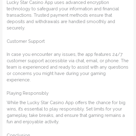
Lucky Star Casino App uses advanced encryption
technology to safeguard your information and financial
transactions. Trusted payment methods ensure that
deposits and withdrawals are handled smoothly and
securely.
Customer Support
In case you encounter any issues, the app features 24/7
customer support accessible via chat, email, or phone. The
team is experienced and ready to assist with any questions
or concerns you might have during your gaming
experience.
Playing Responsibly
While the Lucky Star Casino App offers the chance for big
wins, it’s essential to play responsibly. Set limits for your
gameplay, take breaks, and ensure that gaming remains a
fun and enjoyable activity.
Conclusion