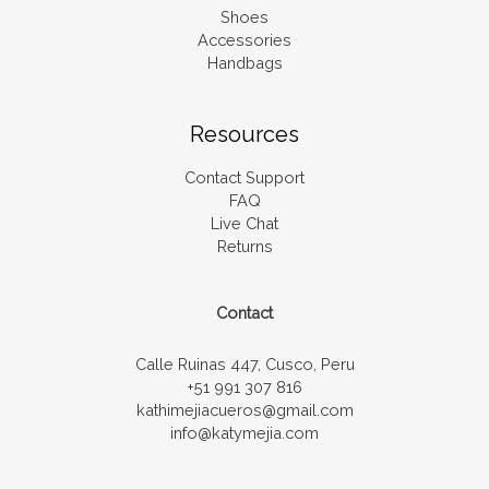
Shoes
Accessories
Handbags
Resources
Contact Support
FAQ
Live Chat
Returns
Contact
Calle Ruinas 447, Cusco, Peru
+51 991 307 816
kathimejiacueros@gmail.com
info@katymejia.com