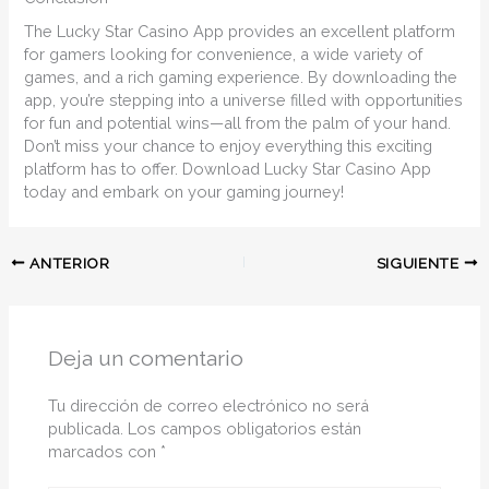
The Lucky Star Casino App provides an excellent platform
for gamers looking for convenience, a wide variety of
games, and a rich gaming experience. By downloading the
app, you’re stepping into a universe filled with opportunities
for fun and potential wins—all from the palm of your hand.
Don’t miss your chance to enjoy everything this exciting
platform has to offer. Download Lucky Star Casino App
today and embark on your gaming journey!
ANTERIOR
SIGUIENTE
Deja un comentario
Tu dirección de correo electrónico no será
publicada.
Los campos obligatorios están
marcados con
*