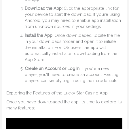
Download the App:
Click the appropriate link for
your device to start the download. If you’re using
Android, you may need to enable app installation
from unknown sources in your settings.
Install the App:
Once downloaded, locate the file
in your downloads folder and open it to initiate
the installation. For iOS users, the app will
automatically install after downloading from the
App Store.
Create an Account or Log In:
If you’re a new
player, you’ll need to create an account. Existing
players can simply log in using their credentials.
Exploring the Features of the Lucky Star Casino App
Once you have downloaded the app, it’s time to explore its
many features: