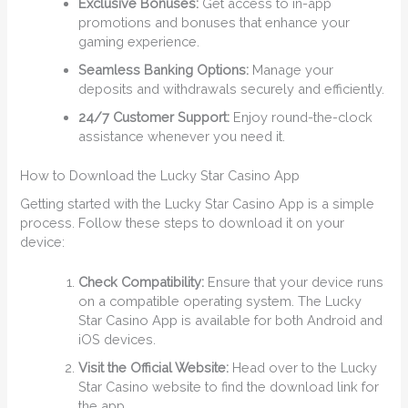
Exclusive Bonuses:
Get access to in-app
promotions and bonuses that enhance your
gaming experience.
Seamless Banking Options:
Manage your
deposits and withdrawals securely and efficiently.
24/7 Customer Support:
Enjoy round-the-clock
assistance whenever you need it.
How to Download the Lucky Star Casino App
Getting started with the Lucky Star Casino App is a simple
process. Follow these steps to download it on your
device:
Check Compatibility:
Ensure that your device runs
on a compatible operating system. The Lucky
Star Casino App is available for both Android and
iOS devices.
Visit the Official Website:
Head over to the Lucky
Star Casino website to find the download link for
the app.