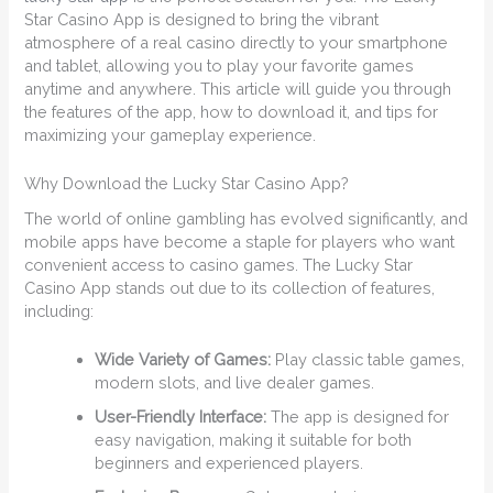
Star Casino App is designed to bring the vibrant
atmosphere of a real casino directly to your smartphone
and tablet, allowing you to play your favorite games
anytime and anywhere. This article will guide you through
the features of the app, how to download it, and tips for
maximizing your gameplay experience.
Why Download the Lucky Star Casino App?
The world of online gambling has evolved significantly, and
mobile apps have become a staple for players who want
convenient access to casino games. The Lucky Star
Casino App stands out due to its collection of features,
including:
Wide Variety of Games:
Play classic table games,
modern slots, and live dealer games.
User-Friendly Interface:
The app is designed for
easy navigation, making it suitable for both
beginners and experienced players.