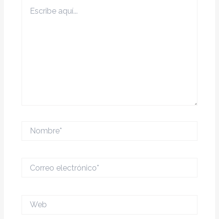
Escribe
aquí...
Nombre*
Correo
electrónico*
Web