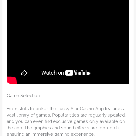
Game Selection
From slots to poker, the Lucky Star Casino App features a
vast library of games. Popular titles are regularly updated,
and you can even find exclusive games only available on
the app. The graphics and sound effects are top-notch,
ensuring an immersive gaming experience.