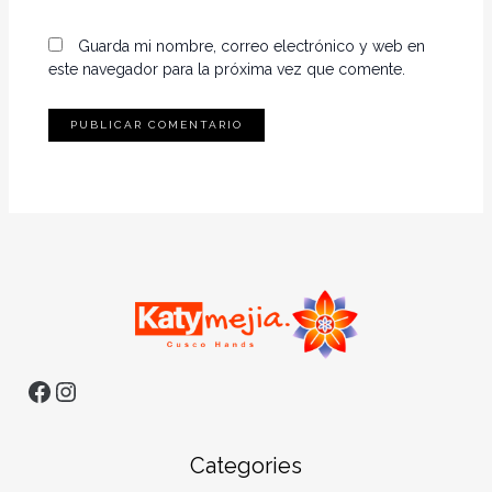
Guarda mi nombre, correo electrónico y web en
este navegador para la próxima vez que comente.
Categories