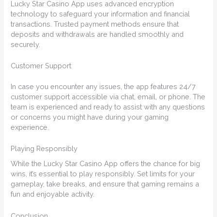
Lucky Star Casino App uses advanced encryption
technology to safeguard your information and financial
transactions. Trusted payment methods ensure that
deposits and withdrawals are handled smoothly and
securely.
Customer Support
In case you encounter any issues, the app features 24/7
customer support accessible via chat, email, or phone. The
team is experienced and ready to assist with any questions
or concerns you might have during your gaming
experience.
Playing Responsibly
While the Lucky Star Casino App offers the chance for big
wins, it’s essential to play responsibly. Set limits for your
gameplay, take breaks, and ensure that gaming remains a
fun and enjoyable activity.
Conclusion