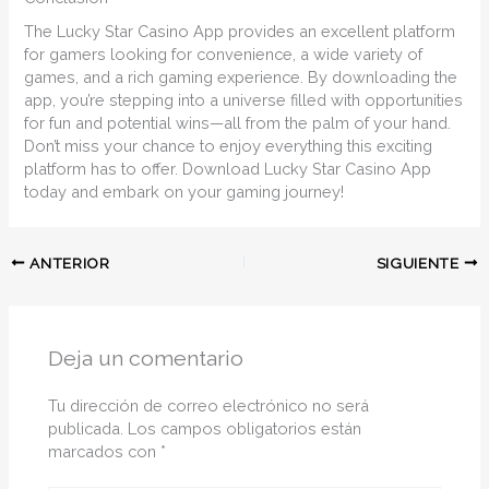
The Lucky Star Casino App provides an excellent platform
for gamers looking for convenience, a wide variety of
games, and a rich gaming experience. By downloading the
app, you’re stepping into a universe filled with opportunities
for fun and potential wins—all from the palm of your hand.
Don’t miss your chance to enjoy everything this exciting
platform has to offer. Download Lucky Star Casino App
today and embark on your gaming journey!
ANTERIOR
SIGUIENTE
Deja un comentario
Tu dirección de correo electrónico no será
publicada.
Los campos obligatorios están
marcados con
*