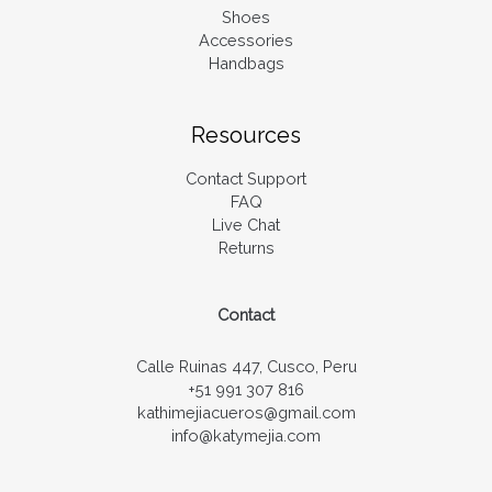
Shoes
Accessories
Handbags
Resources
Contact Support
FAQ
Live Chat
Returns
Contact
Calle Ruinas 447, Cusco, Peru
+51 991 307 816
kathimejiacueros@gmail.com
info@katymejia.com