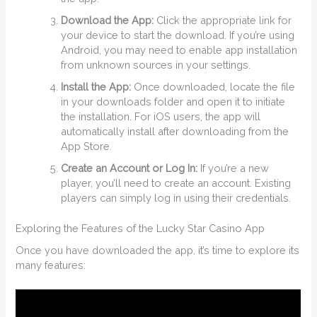
Download the App:
Click the appropriate link for
your device to start the download. If you’re using
Android, you may need to enable app installation
from unknown sources in your settings.
Install the App:
Once downloaded, locate the file
in your downloads folder and open it to initiate
the installation. For iOS users, the app will
automatically install after downloading from the
App Store.
Create an Account or Log In:
If you’re a new
player, you’ll need to create an account. Existing
players can simply log in using their credentials.
Exploring the Features of the Lucky Star Casino App
Once you have downloaded the app, it’s time to explore its
many features: