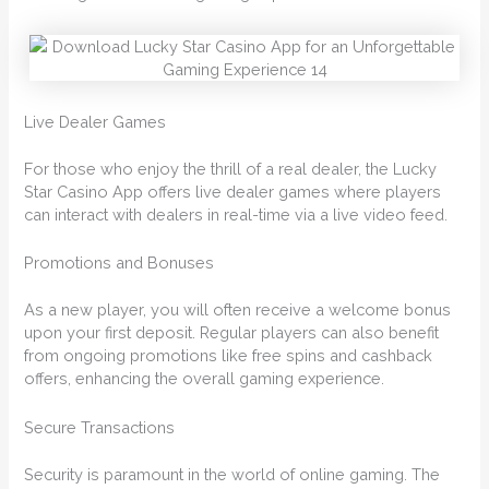
Live Dealer Games
For those who enjoy the thrill of a real dealer, the Lucky
Star Casino App offers live dealer games where players
can interact with dealers in real-time via a live video feed.
Promotions and Bonuses
As a new player, you will often receive a welcome bonus
upon your first deposit. Regular players can also benefit
from ongoing promotions like free spins and cashback
offers, enhancing the overall gaming experience.
Secure Transactions
Security is paramount in the world of online gaming. The