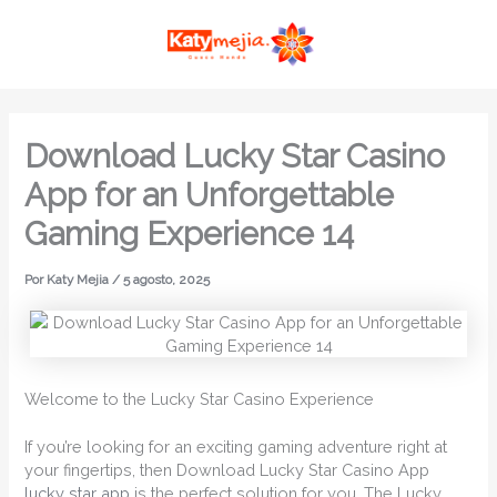
Ir
MAI
al
ME
contenido
Download Lucky Star Casino
App for an Unforgettable
Gaming Experience 14
Por
Katy Mejia
/
5 agosto, 2025
Welcome to the Lucky Star Casino Experience
If you’re looking for an exciting gaming adventure right at
your fingertips, then Download Lucky Star Casino App
lucky star app
is the perfect solution for you. The Lucky