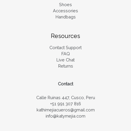
Shoes
Accessories
Handbags
Resources
Contact Support
FAQ
Live Chat
Returns
Contact
Calle Ruinas 447, Cusco, Peru
+51 991 307 816
kathimejiacueros@gmail.com
info@katymejia.com