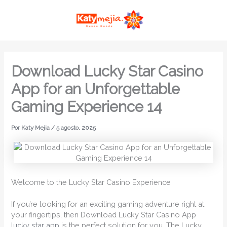
Ir
MAI
al
ME
contenido
Download Lucky Star Casino
App for an Unforgettable
Gaming Experience 14
Por
Katy Mejia
/
5 agosto, 2025
Welcome to the Lucky Star Casino Experience
If you’re looking for an exciting gaming adventure right at
your fingertips, then Download Lucky Star Casino App
lucky star app
is the perfect solution for you. The Lucky