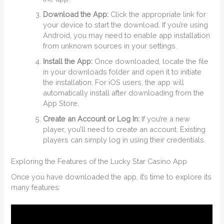
Download the App:
Click the appropriate link for
your device to start the download. If you’re using
Android, you may need to enable app installation
from unknown sources in your settings.
Install the App:
Once downloaded, locate the file
in your downloads folder and open it to initiate
the installation. For iOS users, the app will
automatically install after downloading from the
App Store.
Create an Account or Log In:
If you’re a new
player, you’ll need to create an account. Existing
players can simply log in using their credentials.
Exploring the Features of the Lucky Star Casino App
Once you have downloaded the app, it’s time to explore its
many features: