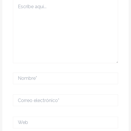
Escribe
aquí...
Nombre*
Correo
electrónico*
Web