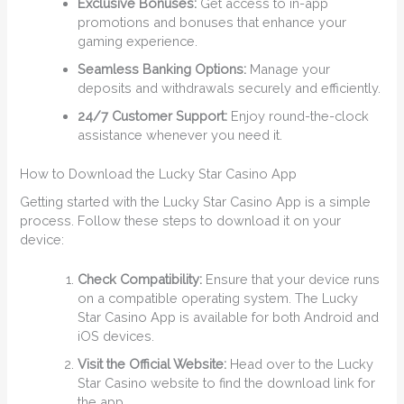
Exclusive Bonuses:
Get access to in-app
promotions and bonuses that enhance your
gaming experience.
Seamless Banking Options:
Manage your
deposits and withdrawals securely and efficiently.
24/7 Customer Support:
Enjoy round-the-clock
assistance whenever you need it.
How to Download the Lucky Star Casino App
Getting started with the Lucky Star Casino App is a simple
process. Follow these steps to download it on your
device:
Check Compatibility:
Ensure that your device runs
on a compatible operating system. The Lucky
Star Casino App is available for both Android and
iOS devices.
Visit the Official Website:
Head over to the Lucky
Star Casino website to find the download link for
the app.