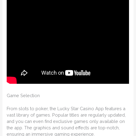
Game Selection
From slots to poker, the Lucky Star Casino App features a
vast library of games. Popular titles are regularly updated,
and you can even find exclusive games only available on
the app. The graphics and sound effects are top-notch,
ensuring an immersive gaming experience.