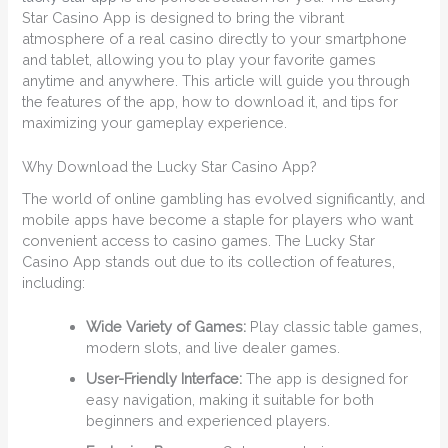
Star Casino App is designed to bring the vibrant
atmosphere of a real casino directly to your smartphone
and tablet, allowing you to play your favorite games
anytime and anywhere. This article will guide you through
the features of the app, how to download it, and tips for
maximizing your gameplay experience.
Why Download the Lucky Star Casino App?
The world of online gambling has evolved significantly, and
mobile apps have become a staple for players who want
convenient access to casino games. The Lucky Star
Casino App stands out due to its collection of features,
including:
Wide Variety of Games:
Play classic table games,
modern slots, and live dealer games.
User-Friendly Interface:
The app is designed for
easy navigation, making it suitable for both
beginners and experienced players.