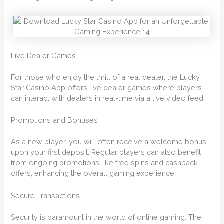
Live Dealer Games
For those who enjoy the thrill of a real dealer, the Lucky
Star Casino App offers live dealer games where players
can interact with dealers in real-time via a live video feed.
Promotions and Bonuses
As a new player, you will often receive a welcome bonus
upon your first deposit. Regular players can also benefit
from ongoing promotions like free spins and cashback
offers, enhancing the overall gaming experience.
Secure Transactions
Security is paramount in the world of online gaming. The