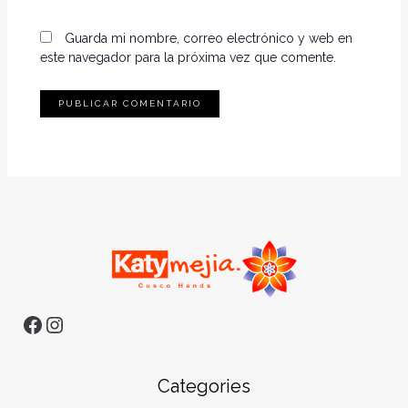
Guarda mi nombre, correo electrónico y web en
este navegador para la próxima vez que comente.
Categories