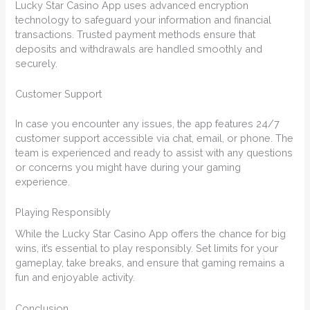
Lucky Star Casino App uses advanced encryption
technology to safeguard your information and financial
transactions. Trusted payment methods ensure that
deposits and withdrawals are handled smoothly and
securely.
Customer Support
In case you encounter any issues, the app features 24/7
customer support accessible via chat, email, or phone. The
team is experienced and ready to assist with any questions
or concerns you might have during your gaming
experience.
Playing Responsibly
While the Lucky Star Casino App offers the chance for big
wins, it’s essential to play responsibly. Set limits for your
gameplay, take breaks, and ensure that gaming remains a
fun and enjoyable activity.
Conclusion