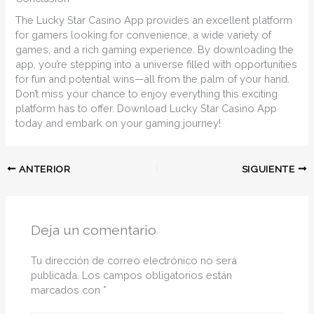
The Lucky Star Casino App provides an excellent platform
for gamers looking for convenience, a wide variety of
games, and a rich gaming experience. By downloading the
app, you’re stepping into a universe filled with opportunities
for fun and potential wins—all from the palm of your hand.
Don’t miss your chance to enjoy everything this exciting
platform has to offer. Download Lucky Star Casino App
today and embark on your gaming journey!
ANTERIOR
SIGUIENTE
Deja un comentario
Tu dirección de correo electrónico no será
publicada.
Los campos obligatorios están
marcados con
*