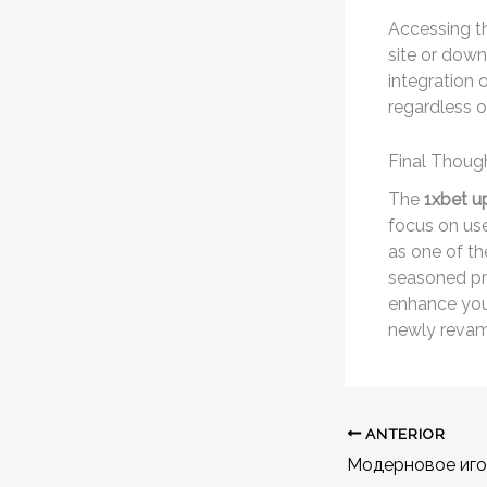
Accessing th
site or dow
integration 
regardless o
Final Thoug
The
1xbet u
focus on use
as one of th
seasoned pr
enhance your
newly revamp
ANTERIOR