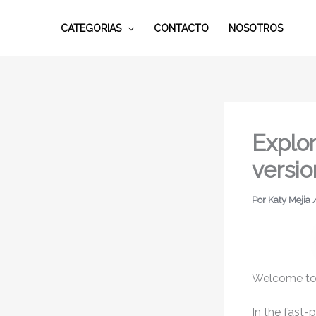
Ir
al
CATEGORIAS
CONTACTO
NOSOTROS
contenido
Explor
versio
Por
Katy Mejia
Welcome to 
In the fast-