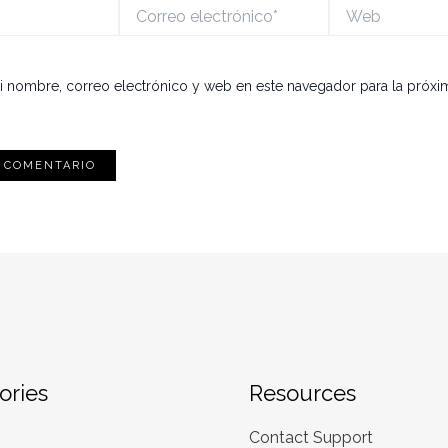
Correo
Web
electrónico*
 nombre, correo electrónico y web en este navegador para la próxi
ories
Resources
Contact Support