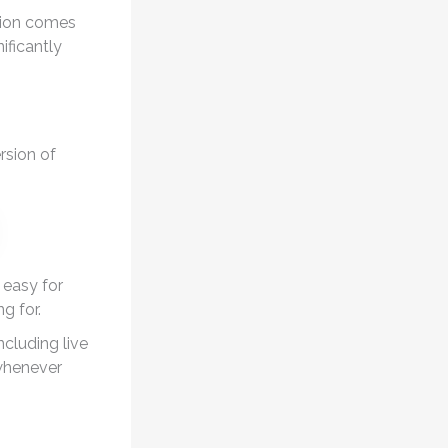
sion comes
ificantly
rsion of
 easy for
g for.
cluding live
whenever