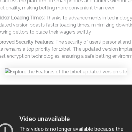
 access the platform on smartphones and tablets without an
ctionality, making betting more convenient than ever.
icker Loading Times:
Thanks to advancements in technology,
dated version boasts faster loading times, minimizing downt
owing bettors to place their wagers swiftly.
roved Security Features:
The security of users’ personal and 
a remains a top priority for 1xbet. The updated version impl
est encryption technologies, ensuring a safe betting environm