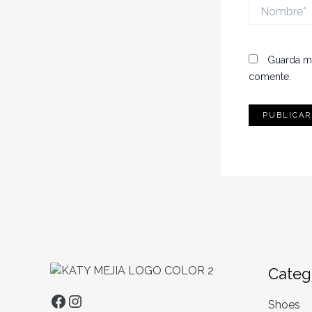
Nombre*
Guarda mi
comente.
Categ
Shoes