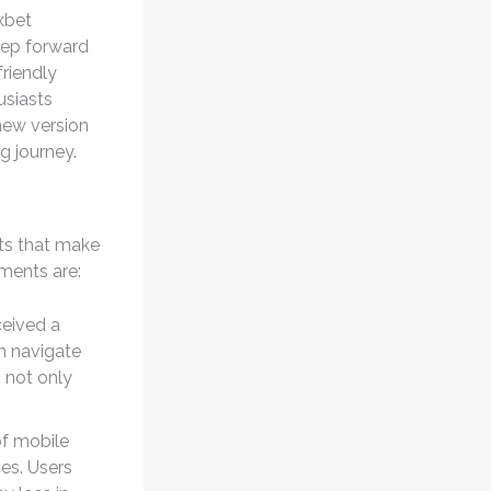
1xbet
step forward
friendly
usiasts
 new version
g journey.
ts that make
ments are:
ceived a
an navigate
s not only
of mobile
es. Users