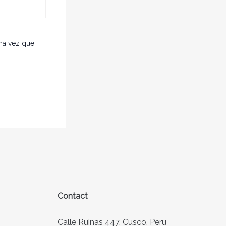
ma vez que
Contact
Calle Ruinas 447, Cusco, Peru