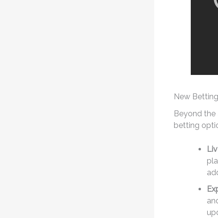
New Betting
Beyond the 
betting opti
Liv
pl
add
Ex
and
upd