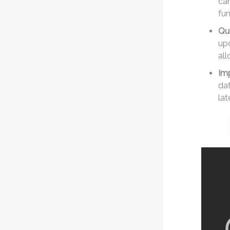
can
fun
Qu
up
all
Imp
dat
lat