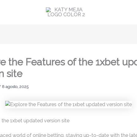
e the Features of the 1xbet u
n site
/
8 agosto, 2025
the 1xbet updated version site
paced world of online betting, staying up-to-date with the lat