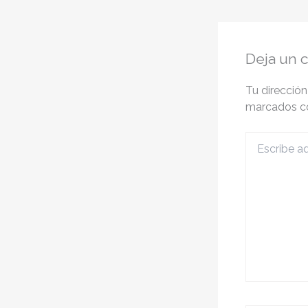
Deja un 
Tu dirección
marcados 
Escribe
aquí...