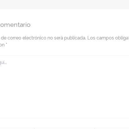
comentario
 de correo electrónico no será publicada.
Los campos obligat
con
*