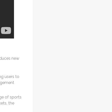
oduces new
ng users to
gagement
ge of sports
ets, the