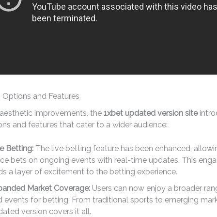
 Options and Features
aesthetic improvements, the
1xbet updated version site
intr
ons and features that cater to a wider audience:
e Betting:
The live betting feature has been enhanced, allowi
ace bets on ongoing events with real-time updates. This en
s a layer of excitement to the betting experience.
panded Market Coverage:
Users can now enjoy a broader ran
 events for betting. From traditional sports to emerging mark
ated version covers it all.