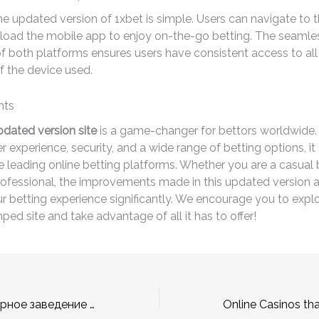
e updated version of 1xbet is simple. Users can navigate to th
nload the mobile app to enjoy on-the-go betting. The seamle
of both platforms ensures users have consistent access to all
f the device used.
hts
pdated version site
is a game-changer for bettors worldwide. 
r experience, security, and a wide range of betting options, it
e leading online betting platforms. Whether you are a casual 
ofessional, the improvements made in this updated version a
 betting experience significantly. We encourage you to expl
ed site and take advantage of all it has to offer!
Модерновое игорное заведение с заманчивыми плюшками и вознаграждениями