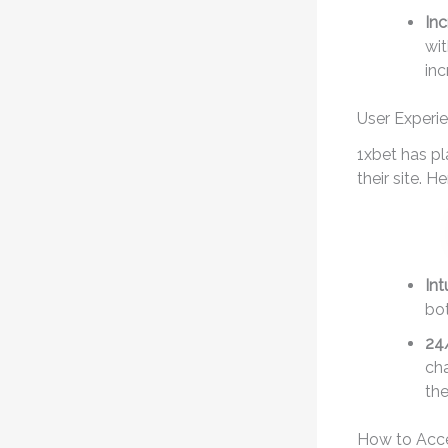
Inc
wit
inc
User Experi
1xbet has pl
their site. H
Int
bot
24
ch
the
How to Acce