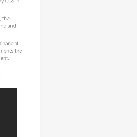
y loss in
 the
ime and
financial
ements the
ent.