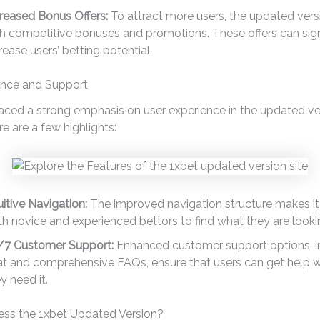
reased Bonus Offers:
To attract more users, the updated ver
h competitive bonuses and promotions. These offers can sign
rease users’ betting potential.
ence and Support
aced a strong emphasis on user experience in the updated ve
ere are a few highlights:
uitive Navigation:
The improved navigation structure makes it
h novice and experienced bettors to find what they are lookin
/7 Customer Support:
Enhanced customer support options, in
at and comprehensive FAQs, ensure that users can get help 
y need it.
ss the 1xbet Updated Version?