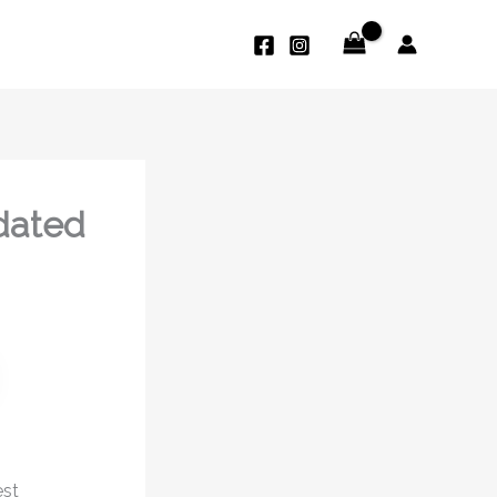
pdated
est