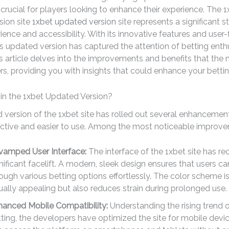
 crucial for players looking to enhance their experience. The 
sion site
1xbet updated version
site represents a significant 
rience and accessibility. With its innovative features and user-
his updated version has captured the attention of betting enth
is article delves into the improvements and benefits that the
ers, providing you with insights that could enhance your bettin
in the 1xbet Updated Version?
 version of the 1xbet site has rolled out several enhancemen
active and easier to use. Among the most noticeable improve
vamped User Interface:
The interface of the 1xbet site has re
nificant facelift. A modern, sleek design ensures that users c
ough various betting options effortlessly. The color scheme i
ually appealing but also reduces strain during prolonged use.
hanced Mobile Compatibility:
Understanding the rising trend 
ting, the developers have optimized the site for mobile devic