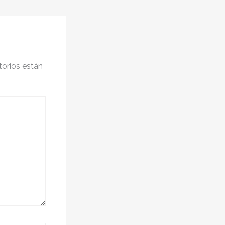
orios están