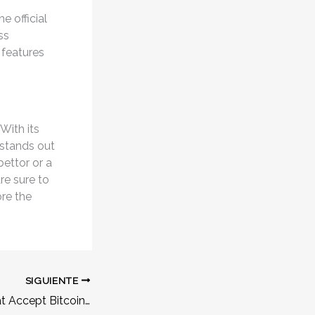
e official
ss
 features
With its
 stands out
bettor or a
re sure to
ore the
SIGUIENTE
Online Casinos that Accept Bitcoin: A Comprehensive Overview