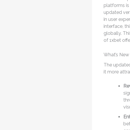
platforms is
updated ver
in user expe
interface, t
globally. Th
of 1xbet off
What’s New 
The updated
it more attr
Re
sig
thr
vis
En
bet