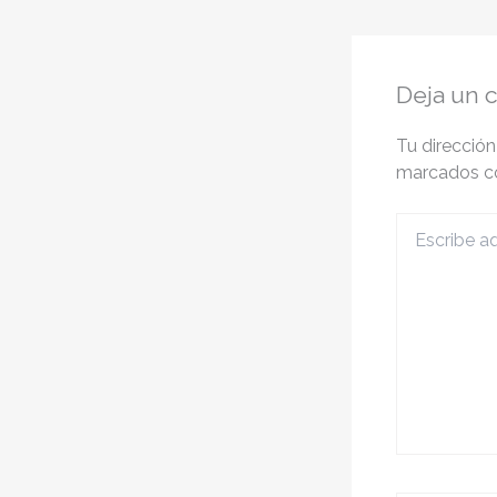
Deja un 
Tu dirección
marcados 
Escribe
aquí...