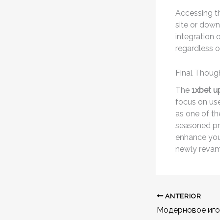
Accessing th
site or dow
integration 
regardless o
Final Thoug
The
1xbet u
focus on use
as one of th
seasoned pr
enhance your
newly revamp
ANTERIOR