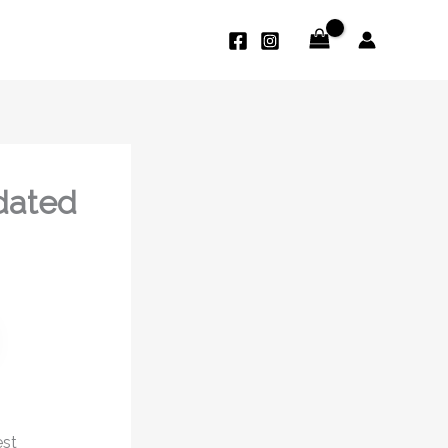
pdated
est