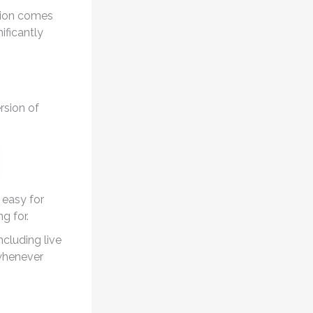
sion comes
ificantly
rsion of
 easy for
g for.
cluding live
whenever