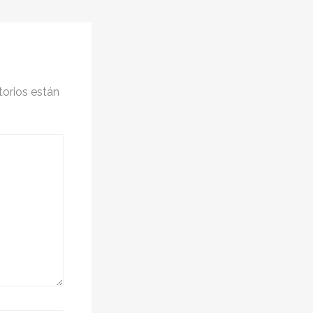
orios están