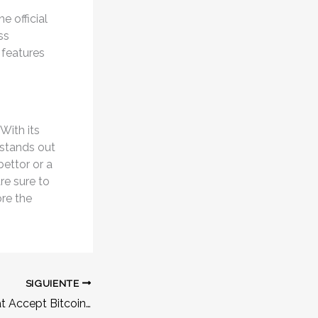
e official
ss
 features
With its
 stands out
bettor or a
re sure to
ore the
SIGUIENTE
Online Casinos that Accept Bitcoin: A Comprehensive Overview