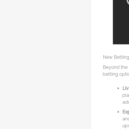
New Betting
Beyond the 
betting opti
Liv
pl
add
Ex
and
upd