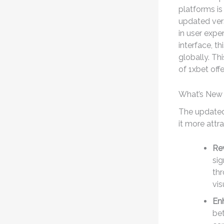
platforms is
updated ver
in user expe
interface, t
globally. Th
of 1xbet off
What’s New 
The updated
it more attr
Re
sig
thr
vis
En
bet