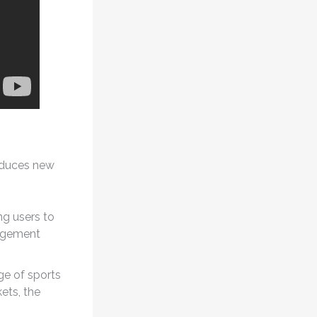
oduces new
ng users to
gagement
ge of sports
ets, the