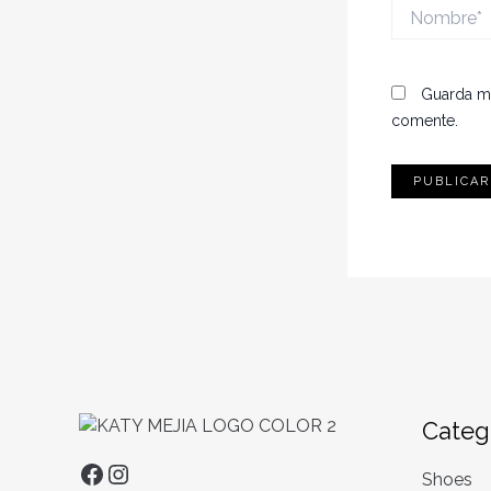
Nombre*
Guarda mi
comente.
Categ
Shoes