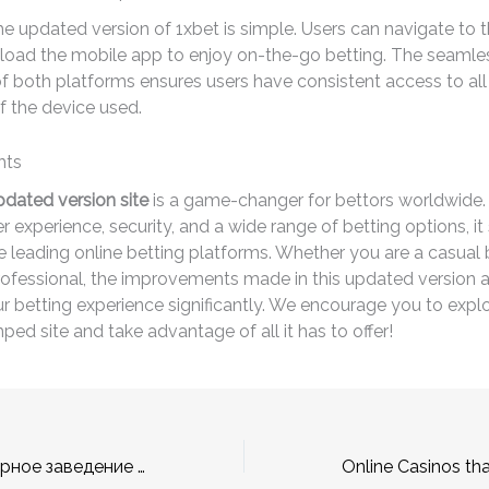
e updated version of 1xbet is simple. Users can navigate to th
nload the mobile app to enjoy on-the-go betting. The seamle
of both platforms ensures users have consistent access to all
f the device used.
hts
pdated version site
is a game-changer for bettors worldwide. 
r experience, security, and a wide range of betting options, it
e leading online betting platforms. Whether you are a casual 
ofessional, the improvements made in this updated version a
 betting experience significantly. We encourage you to expl
ed site and take advantage of all it has to offer!
Модерновое игорное заведение с заманчивыми плюшками и вознаграждениями