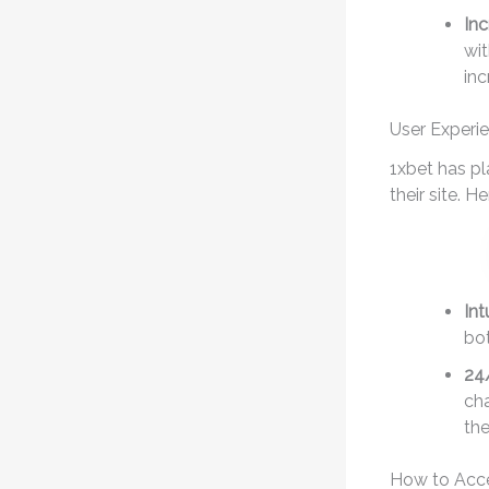
Inc
wit
inc
User Experi
1xbet has pl
their site. H
Int
bot
24
ch
the
How to Acce