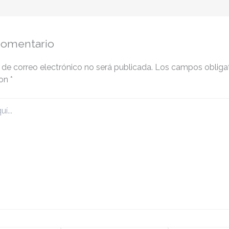
comentario
 de correo electrónico no será publicada.
Los campos obligat
con
*