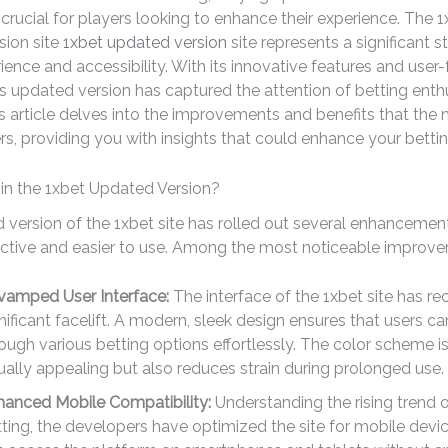
 crucial for players looking to enhance their experience. The 
sion site
1xbet updated version
site represents a significant 
rience and accessibility. With its innovative features and user-
his updated version has captured the attention of betting enth
is article delves into the improvements and benefits that the
ers, providing you with insights that could enhance your bettin
in the 1xbet Updated Version?
 version of the 1xbet site has rolled out several enhancemen
active and easier to use. Among the most noticeable improve
vamped User Interface:
The interface of the 1xbet site has re
nificant facelift. A modern, sleek design ensures that users c
ough various betting options effortlessly. The color scheme i
ually appealing but also reduces strain during prolonged use.
hanced Mobile Compatibility:
Understanding the rising trend 
ting, the developers have optimized the site for mobile devic