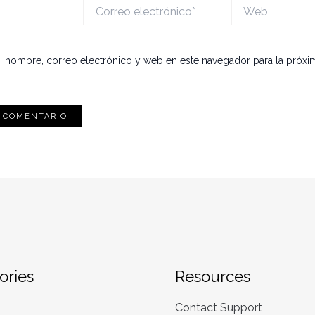
Correo
Web
electrónico*
 nombre, correo electrónico y web en este navegador para la próxi
ories
Resources
Contact Support