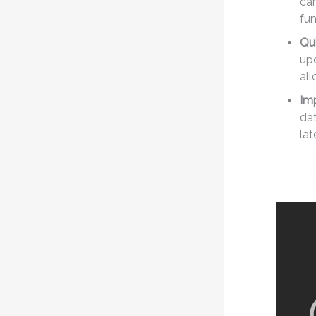
can
fun
Qu
up
all
Imp
dat
lat