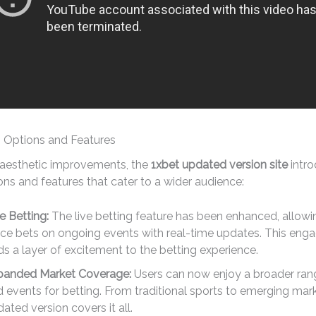
 Options and Features
aesthetic improvements, the
1xbet updated version site
intr
ons and features that cater to a wider audience:
e Betting:
The live betting feature has been enhanced, allowi
ace bets on ongoing events with real-time updates. This en
s a layer of excitement to the betting experience.
panded Market Coverage:
Users can now enjoy a broader ran
 events for betting. From traditional sports to emerging mark
ated version covers it all.