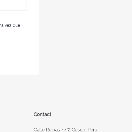
ma vez que
Contact
Calle Ruinas 447, Cusco, Peru