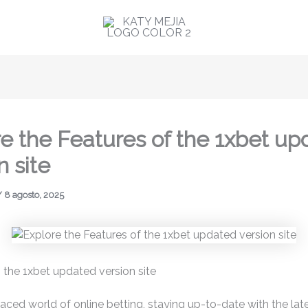
e the Features of the 1xbet u
n site
/
8 agosto, 2025
the 1xbet updated version site
paced world of online betting, staying up-to-date with the lat