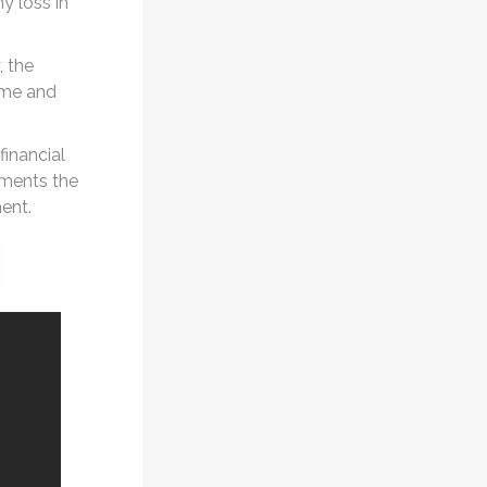
y loss in
 the
ime and
financial
ements the
ent.