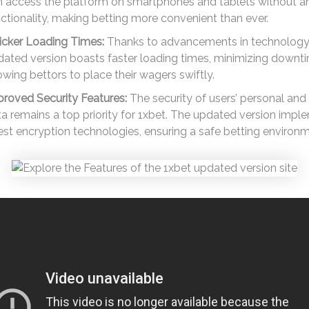
 access the platform on smartphones and tablets without an
ctionality, making betting more convenient than ever.
icker Loading Times:
Thanks to advancements in technology,
dated version boasts faster loading times, minimizing downt
owing bettors to place their wagers swiftly.
roved Security Features:
The security of users’ personal and 
a remains a top priority for 1xbet. The updated version impl
est encryption technologies, ensuring a safe betting environm