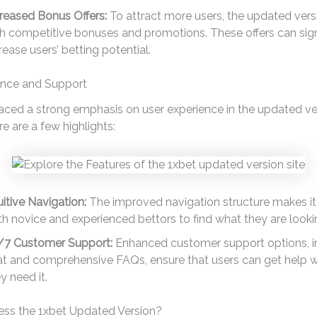
reased Bonus Offers:
To attract more users, the updated ver
h competitive bonuses and promotions. These offers can sign
rease users’ betting potential.
ence and Support
aced a strong emphasis on user experience in the updated ve
ere are a few highlights:
uitive Navigation:
The improved navigation structure makes it
h novice and experienced bettors to find what they are lookin
/7 Customer Support:
Enhanced customer support options, in
at and comprehensive FAQs, ensure that users can get help 
y need it.
ss the 1xbet Updated Version?