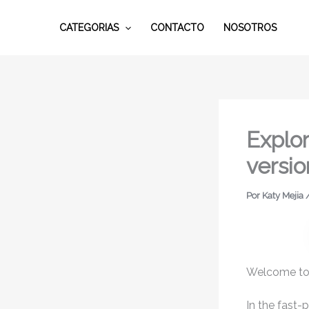
Ir
al
CATEGORIAS
CONTACTO
NOSOTROS
contenido
Explor
versio
Por
Katy Mejia
Welcome to 
In the fast-