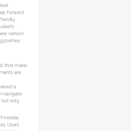
1xbet
step forward
friendly
usiasts
 new version
g journey.
ts that make
ments are:
ceived a
an navigate
s not only
of mobile
es. Users