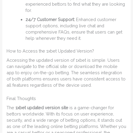
experienced bettors to find what they are looking
for.
24/7 Customer Support:
Enhanced customer
support options, including live chat and
comprehensive FAQs, ensure that users can get
help whenever they need it.
How to Access the 1xbet Updated Version?
Accessing the updated version of 1xbet is simple. Users
can navigate to the official site or download the mobile
app to enjoy on-the-go betting. The seamless integration
of both platforms ensures users have consistent access to
all features regardless of the device used.
Final Thoughts
The
1xbet updated version site
is a game-changer for
bettors worldwide. With its focus on user experience,
security, and a wide range of betting options, it stands out
as one of the leading online betting platforms. Whether you
are a casual bettor or a seasoned professional, the