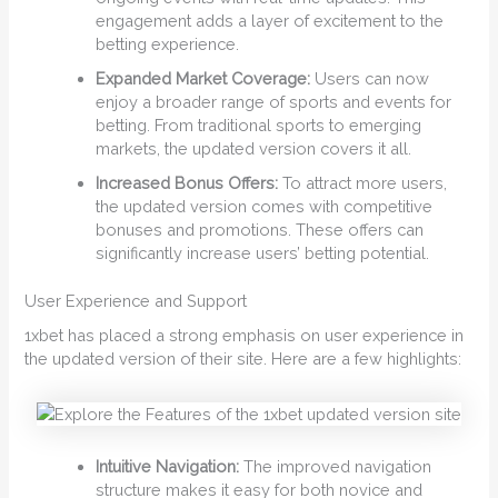
engagement adds a layer of excitement to the
betting experience.
Expanded Market Coverage:
Users can now
enjoy a broader range of sports and events for
betting. From traditional sports to emerging
markets, the updated version covers it all.
Increased Bonus Offers:
To attract more users,
the updated version comes with competitive
bonuses and promotions. These offers can
significantly increase users’ betting potential.
User Experience and Support
1xbet has placed a strong emphasis on user experience in
the updated version of their site. Here are a few highlights:
Intuitive Navigation:
The improved navigation
structure makes it easy for both novice and