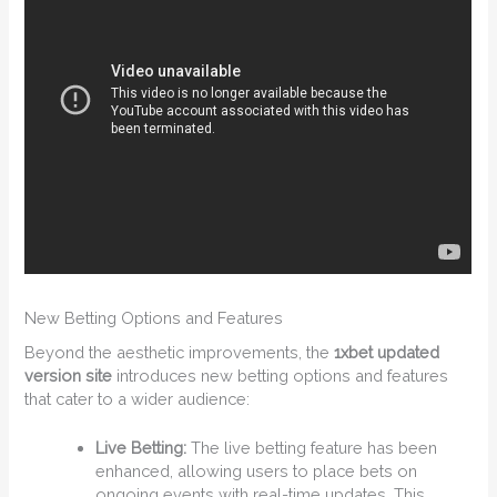
New Betting Options and Features
Beyond the aesthetic improvements, the
1xbet updated
version site
introduces new betting options and features
that cater to a wider audience:
Live Betting:
The live betting feature has been
enhanced, allowing users to place bets on
ongoing events with real-time updates. This