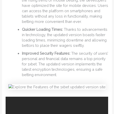
the rising trend of mobile betting, the developers
have optimized the site for mobile devices. Users
can access the platform on smartphones and
tablets without any loss in functionality, making
betting more convenient than ever.
Quicker Loading Times:
Thanks to advancements
in technology, the updated version boasts faster
loading times, minimizing downtime and allowing
bettors to place their wagers swiftly.
Improved Security Features:
The security of users’
personal and financial data remains a top priority
for 1xbet. The updated version implements the
latest encryption technologies, ensuring a safe
betting environment.