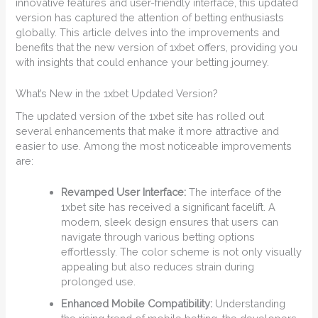
innovative features and user-friendly interface, this updated
version has captured the attention of betting enthusiasts
globally. This article delves into the improvements and
benefits that the new version of 1xbet offers, providing you
with insights that could enhance your betting journey.
What’s New in the 1xbet Updated Version?
The updated version of the 1xbet site has rolled out
several enhancements that make it more attractive and
easier to use. Among the most noticeable improvements
are:
Revamped User Interface:
The interface of the
1xbet site has received a significant facelift. A
modern, sleek design ensures that users can
navigate through various betting options
effortlessly. The color scheme is not only visually
appealing but also reduces strain during
prolonged use.
Enhanced Mobile Compatibility:
Understanding