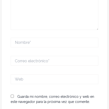
Nombre*
Correo
electrónico*
Web
Guarda mi nombre, correo electrónico y web en
este navegador para la próxima vez que comente.