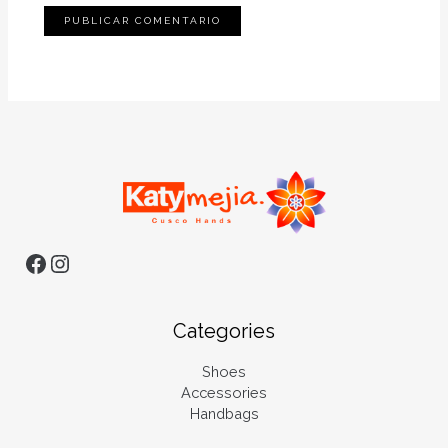
Categories
Shoes
Accessories
Handbags