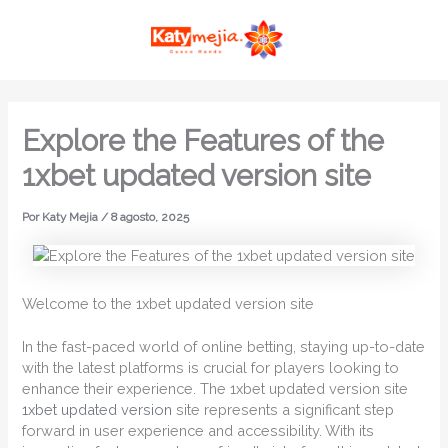
Ir
MAI
al
ME
contenido
Explore the Features of the
1xbet updated version site
Por
Katy Mejia
/
8 agosto, 2025
Welcome to the 1xbet updated version site
In the fast-paced world of online betting, staying up-to-date
with the latest platforms is crucial for players looking to
enhance their experience. The 1xbet updated version site
1xbet updated version
site represents a significant step
forward in user experience and accessibility. With its