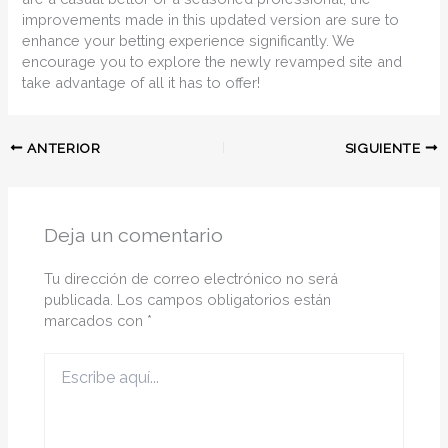
improvements made in this updated version are sure to
enhance your betting experience significantly. We
encourage you to explore the newly revamped site and
take advantage of all it has to offer!
ANTERIOR
SIGUIENTE
Deja un comentario
Tu dirección de correo electrónico no será
publicada.
Los campos obligatorios están
marcados con
*
Escribe
aquí...