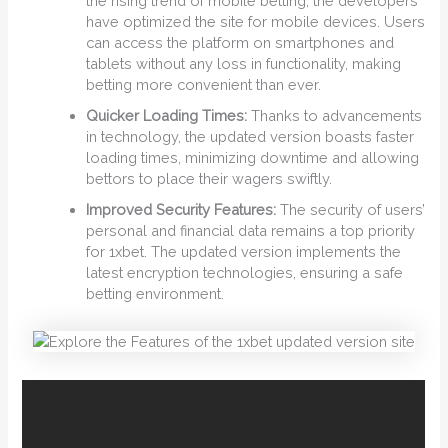
the rising trend of mobile betting, the developers
have optimized the site for mobile devices. Users
can access the platform on smartphones and
tablets without any loss in functionality, making
betting more convenient than ever.
Quicker Loading Times:
Thanks to advancements
in technology, the updated version boasts faster
loading times, minimizing downtime and allowing
bettors to place their wagers swiftly.
Improved Security Features:
The security of users’
personal and financial data remains a top priority
for 1xbet. The updated version implements the
latest encryption technologies, ensuring a safe
betting environment.