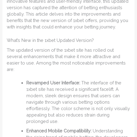
innovative features and user-friendly interface, this updated
version has captured the attention of betting enthusiasts
globally. This article delves into the improvements and
benefits that the new version of 1xbet offers, providing you
with insights that could enhance your betting journey.
What’s New in the 1xbet Updated Version?
The updated version of the 1xbet site has rolled out
several enhancements that make it more attractive and
easier to use. Among the most noticeable improvements
are:
Revamped User Interface:
The interface of the
1xbet site has received a significant facelift. A
modern, sleek design ensures that users can
navigate through various betting options
effortlessly. The color scheme is not only visually
appealing but also reduces strain during
prolonged use.
Enhanced Mobile Compatibility:
Understanding