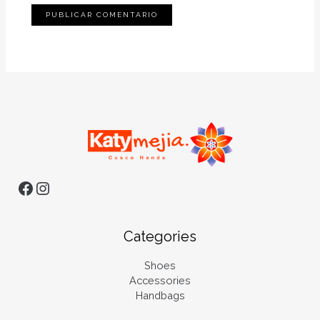
Categories
Shoes
Accessories
Handbags