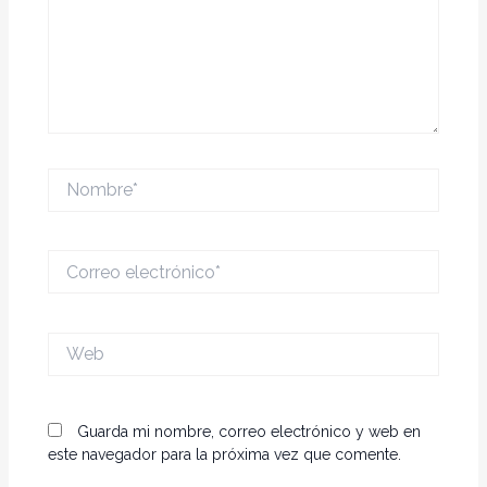
Nombre*
Correo
electrónico*
Web
Guarda mi nombre, correo electrónico y web en
este navegador para la próxima vez que comente.