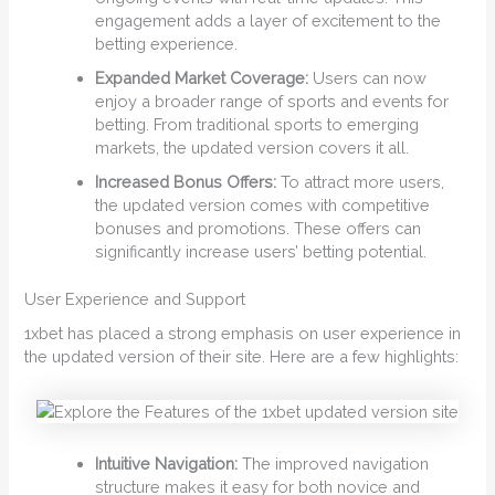
engagement adds a layer of excitement to the
betting experience.
Expanded Market Coverage:
Users can now
enjoy a broader range of sports and events for
betting. From traditional sports to emerging
markets, the updated version covers it all.
Increased Bonus Offers:
To attract more users,
the updated version comes with competitive
bonuses and promotions. These offers can
significantly increase users’ betting potential.
User Experience and Support
1xbet has placed a strong emphasis on user experience in
the updated version of their site. Here are a few highlights:
Intuitive Navigation:
The improved navigation
structure makes it easy for both novice and