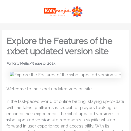
Ir
MAI
al
ME
contenido
Explore the Features of the
1xbet updated version site
Por
Katy Mejia
/
8 agosto, 2025
Welcome to the 1xbet updated version site
In the fast-paced world of online betting, staying up-to-date
with the latest platforms is crucial for players looking to
enhance their experience. The 1xbet updated version site
1xbet updated version
site represents a significant step
forward in user experience and accessibility. With its