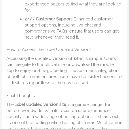
experienced bettors to find what they are looking
for.
24/7 Customer Support:
Enhanced customer
support options, including live chat and
comprehensive FAQs, ensure that users can get
help whenever they need it.
How to Access the 1xbet Updated Version?
Accessing the updated version of 1xbet is simple. Users
can navigate to the official site or download the mobile
app to enjoy on-the-go betting. The seamless integration
of both platforms ensures users have consistent access to
all features regardless of the device used.
Final Thoughts
The
1xbet updated version site
is a game-changer for
bettors worldwide. With its focus on user experience,
security, and a wide range of betting options, it stands out
as one of the leading online betting platforms. Whether you
are a casual bettor or a seasoned professional, the