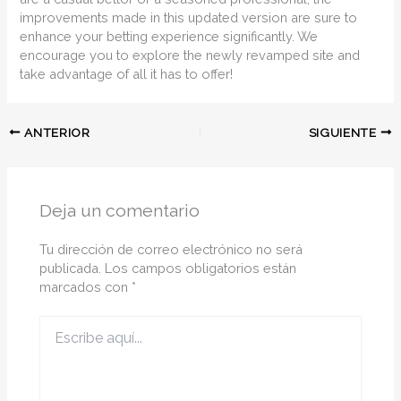
improvements made in this updated version are sure to
enhance your betting experience significantly. We
encourage you to explore the newly revamped site and
take advantage of all it has to offer!
ANTERIOR
SIGUIENTE
Deja un comentario
Tu dirección de correo electrónico no será
publicada.
Los campos obligatorios están
marcados con
*
Escribe
aquí...