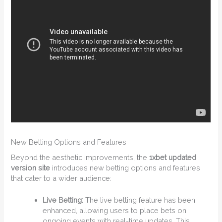
New Betting Options and Features
Beyond the aesthetic improvements, the
1xbet updated
version site
introduces new betting options and features
that cater to a wider audience:
Live Betting:
The live betting feature has been
enhanced, allowing users to place bets on
ongoing events with real-time updates. This