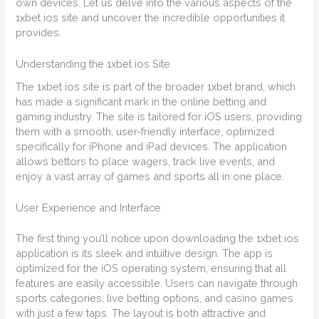
own devices. Let us delve into the various aspects of the
1xbet ios site and uncover the incredible opportunities it
provides.
Understanding the 1xbet ios Site
The 1xbet ios site is part of the broader 1xbet brand, which
has made a significant mark in the online betting and
gaming industry. The site is tailored for iOS users, providing
them with a smooth, user-friendly interface, optimized
specifically for iPhone and iPad devices. The application
allows bettors to place wagers, track live events, and
enjoy a vast array of games and sports all in one place.
User Experience and Interface
The first thing you’ll notice upon downloading the 1xbet ios
application is its sleek and intuitive design. The app is
optimized for the iOS operating system, ensuring that all
features are easily accessible. Users can navigate through
sports categories, live betting options, and casino games
with just a few taps. The layout is both attractive and