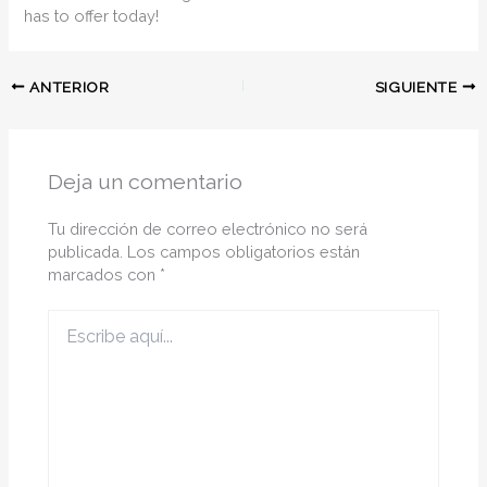
has to offer today!
ANTERIOR
SIGUIENTE
Deja un comentario
Tu dirección de correo electrónico no será
publicada.
Los campos obligatorios están
marcados con
*
Escribe
aquí...