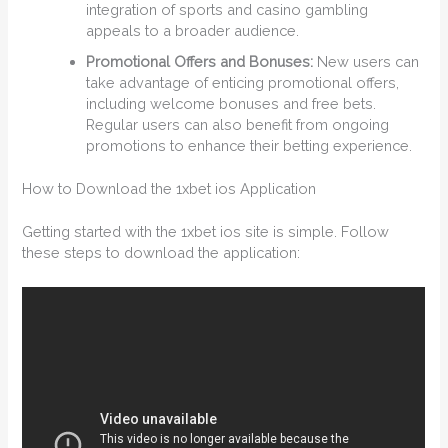
integration of sports and casino gambling
appeals to a broader audience.
Promotional Offers and Bonuses:
New users can
take advantage of enticing promotional offers,
including welcome bonuses and free bets.
Regular users can also benefit from ongoing
promotions to enhance their betting experience.
How to Download the 1xbet ios Application
Getting started with the 1xbet ios site is simple. Follow
these steps to download the application: