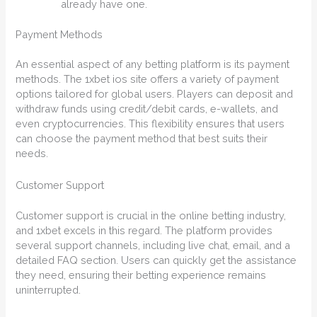
already have one.
Payment Methods
An essential aspect of any betting platform is its payment
methods. The 1xbet ios site offers a variety of payment
options tailored for global users. Players can deposit and
withdraw funds using credit/debit cards, e-wallets, and
even cryptocurrencies. This flexibility ensures that users
can choose the payment method that best suits their
needs.
Customer Support
Customer support is crucial in the online betting industry,
and 1xbet excels in this regard. The platform provides
several support channels, including live chat, email, and a
detailed FAQ section. Users can quickly get the assistance
they need, ensuring their betting experience remains
uninterrupted.