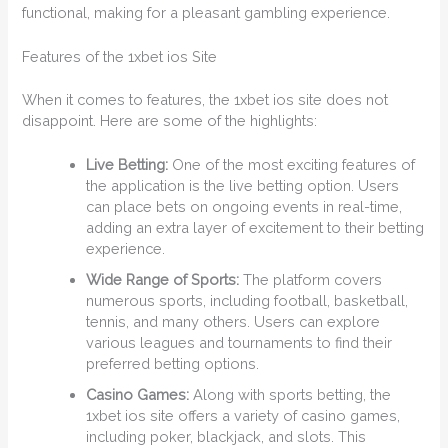
functional, making for a pleasant gambling experience.
Features of the 1xbet ios Site
When it comes to features, the 1xbet ios site does not
disappoint. Here are some of the highlights:
Live Betting:
One of the most exciting features of
the application is the live betting option. Users
can place bets on ongoing events in real-time,
adding an extra layer of excitement to their betting
experience.
Wide Range of Sports:
The platform covers
numerous sports, including football, basketball,
tennis, and many others. Users can explore
various leagues and tournaments to find their
preferred betting options.
Casino Games:
Along with sports betting, the
1xbet ios site offers a variety of casino games,
including poker, blackjack, and slots. This