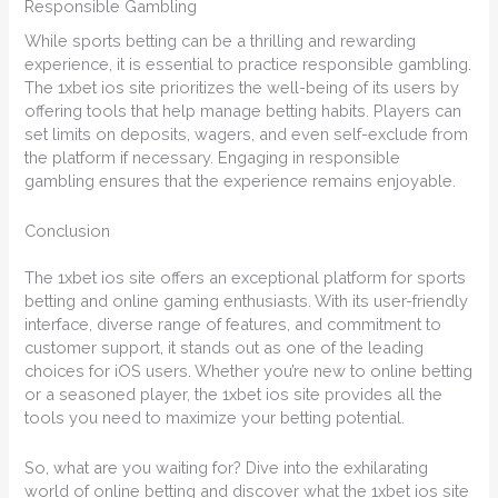
Responsible Gambling
While sports betting can be a thrilling and rewarding
experience, it is essential to practice responsible gambling.
The 1xbet ios site prioritizes the well-being of its users by
offering tools that help manage betting habits. Players can
set limits on deposits, wagers, and even self-exclude from
the platform if necessary. Engaging in responsible
gambling ensures that the experience remains enjoyable.
Conclusion
The 1xbet ios site offers an exceptional platform for sports
betting and online gaming enthusiasts. With its user-friendly
interface, diverse range of features, and commitment to
customer support, it stands out as one of the leading
choices for iOS users. Whether you’re new to online betting
or a seasoned player, the 1xbet ios site provides all the
tools you need to maximize your betting potential.
So, what are you waiting for? Dive into the exhilarating
world of online betting and discover what the 1xbet ios site