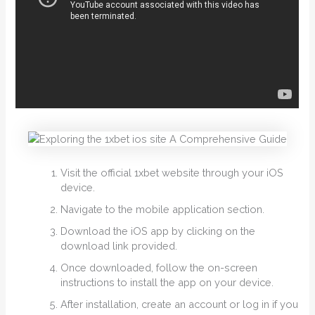
Visit the official 1xbet website through your iOS
device.
Navigate to the mobile application section.
Download the iOS app by clicking on the
download link provided.
Once downloaded, follow the on-screen
instructions to install the app on your device.
After installation, create an account or log in if you