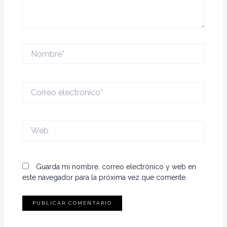
Nombre*
Correo
electrónico*
Web
Guarda mi nombre, correo electrónico y web en
este navegador para la próxima vez que comente.