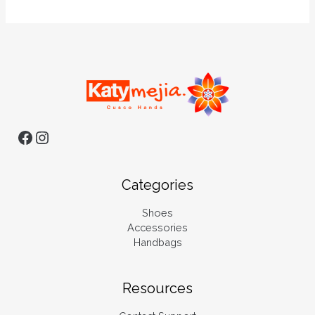
Categories
Shoes
Accessories
Handbags
Resources