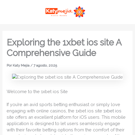
Ir
MAI
al
ME
contenido
Exploring the 1xbet ios site A
Comprehensive Guide
Por
Katy Mejia
/
7 agosto, 2025
Welcome to the 1xbet ios Site
If you’re an avid sports betting enthusiast or simply love
engaging with online casinos, the 1xbet ios site
1xbet ios
site offers an excellent platform for iOS users. This mobile
application is designed to let users seamlessly engage
with their favorite betting options from the comfort of their