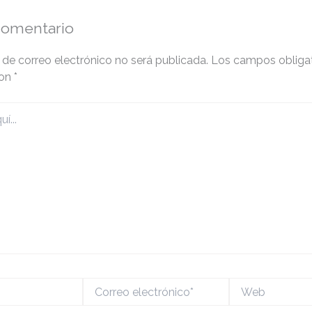
comentario
 de correo electrónico no será publicada.
Los campos obligat
con
*
Correo
Web
electrónico*