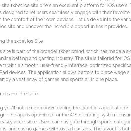
s site
1xbet ios
site offers an excellent platform for iOS users.
is designed to let users seamlessly engage with their favorite
 the comfort of their own devices. Let us delve into the vari
 ios site and uncover the incredible opportunities it provides.
g the 1xbet ios Site
s site is part of the broader 1xbet brand, which has made a sig
online betting and gaming industry. The site is tailored for iOS
em with a smooth, user-friendly interface, optimized specifica
Pad devices. The application allows bettors to place wagers, 
enjoy a vast array of games and sports all in one place.
ence and Interface
ing you’ll notice upon downloading the 1xbet ios application is 
sign. The app is optimized for the iOS operating system, ensuri
 easily accessible. Users can navigate through sports categori
ons, and casino games with just a few taps. The layout is both