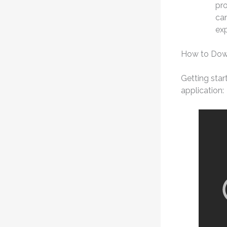
pro
can
exp
How to Down
Getting star
application: