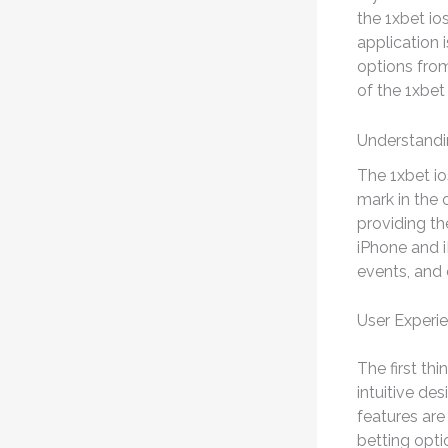
the 1xbet io
application 
options from
of the 1xbet
Understandin
The 1xbet io
mark in the 
providing th
iPhone and i
events, and 
User Experi
The first th
intuitive de
features are
betting opti