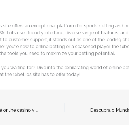
s site offers an exceptional platform for sports betting and 
With its user-friendly interface, diverse range of features, and
o customer support, it stands out as one of the leading cho
er you’re new to online betting or a seasoned player, the 1xbet
 the tools you need to maximize your betting potential.
 you waiting for? Dive into the exhilarating world of online be
t the 1xbet ios site has to offer today!
Jak najít bezpečné online casino v česku 17