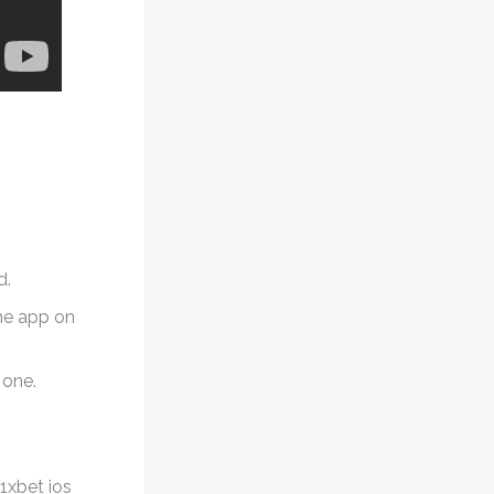
d.
the app on
 one.
1xbet ios