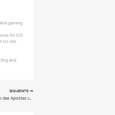
online gaming
ices for iOS
 ios site
tting and
SIGUIENTE
Descubra o Mundo das Apostas com 9gbet 7