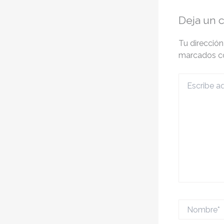
Deja un 
Tu dirección
marcados 
Escribe
aquí...
Nombre*