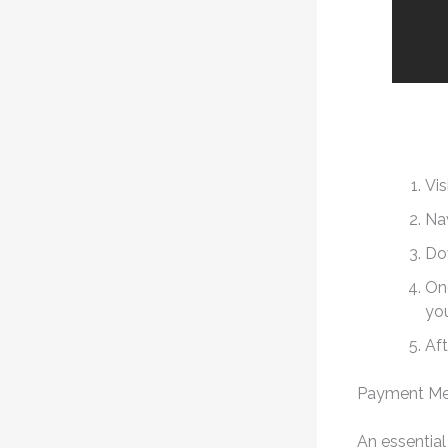
Vis
Nav
Dow
Onc
you
Aft
Payment M
An essential