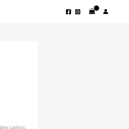
line casinos,