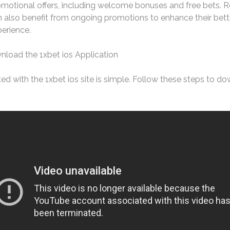
motional offers, including welcome bonuses and free bets. R
 also benefit from ongoing promotions to enhance their bett
erience.
load the 1xbet ios Application
ted with the 1xbet ios site is simple. Follow these steps to d