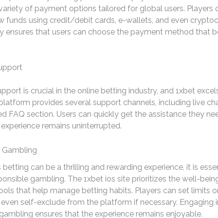
a variety of payment options tailored for global users. Players
 funds using credit/debit cards, e-wallets, and even cryptoc
lity ensures that users can choose the payment method that be
upport
port is crucial in the online betting industry, and 1xbet excels
platform provides several support channels, including live cha
ed FAQ section. Users can quickly get the assistance they ne
g experience remains uninterrupted.
e Gambling
betting can be a thrilling and rewarding experience, it is essen
ponsible gambling. The 1xbet ios site prioritizes the well-being
tools that help manage betting habits. Players can set limits o
even self-exclude from the platform if necessary. Engaging i
gambling ensures that the experience remains enjoyable.