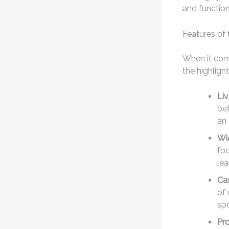
and function
Features of 
When it come
the highlight
Liv
bet
an 
Wi
foo
lea
Ca
of 
spo
Pr