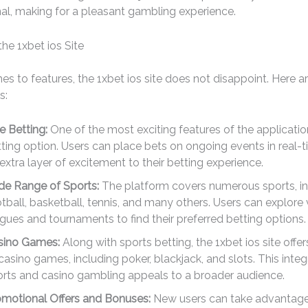
al, making for a pleasant gambling experience.
the 1xbet ios Site
s to features, the 1xbet ios site does not disappoint. Here 
s:
e Betting:
One of the most exciting features of the application
ting option. Users can place bets on ongoing events in real-
extra layer of excitement to their betting experience.
de Range of Sports:
The platform covers numerous sports, in
tball, basketball, tennis, and many others. Users can explore 
gues and tournaments to find their preferred betting options.
sino Games:
Along with sports betting, the 1xbet ios site offer
casino games, including poker, blackjack, and slots. This integ
rts and casino gambling appeals to a broader audience.
omotional Offers and Bonuses:
New users can take advantage 