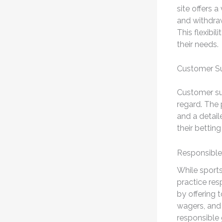
site offers 
and withdraw
This flexibi
their needs.
Customer S
Customer sup
regard. The 
and a detail
their bettin
Responsibl
While sports 
practice res
by offering 
wagers, and 
responsible 