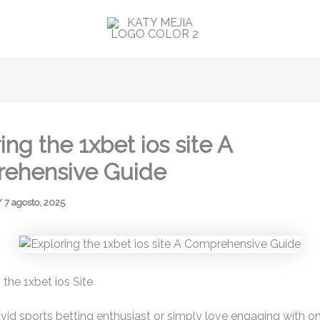
ing the 1xbet ios site A
ehensive Guide
/
7 agosto, 2025
the 1xbet ios Site
 avid sports betting enthusiast or simply love engaging with on