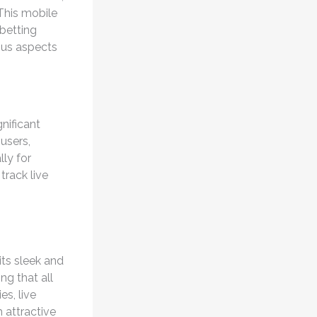
 This mobile
 betting
ous aspects
nificant
 users,
lly for
track live
its sleek and
ng that all
es, live
 attractive