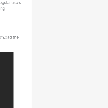
egular users
ing
ownload the