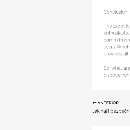
Conclusion
The 1xbet io
enthusiasts. 
commitment t
users. Wheth
provides all
So, what are
discover wha
ANTERIOR