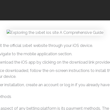
it the official 1xbet website through your iOS device.
igate to the mobile application section.
nload the iOS app by clicking on the download link provide
e downloaded, follow the on-screen instructions to install 
r device.
er installation, create an account or log in if you already have
ethods
 aspect of any betting platform is its payment methods. The 