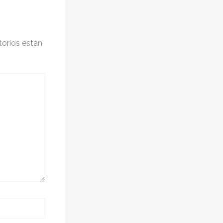
orios están