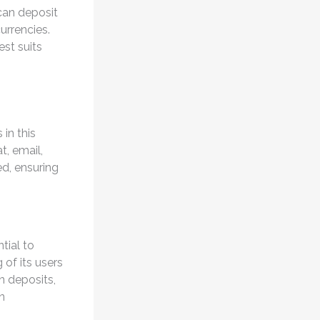
 can deposit
urrencies.
st suits
 in this
t, email,
ed, ensuring
tial to
 of its users
n deposits,
n