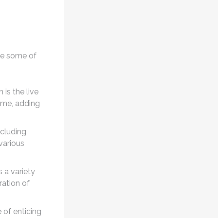
are some of
 is the live
time, adding
cluding
various
s a variety
ration of
of enticing