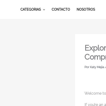
Ir
al
CATEGORIAS
CONTACTO
NOSOTROS
contenido
Explor
Compr
Por
Katy Mejia
Welcome to 
If you’re an