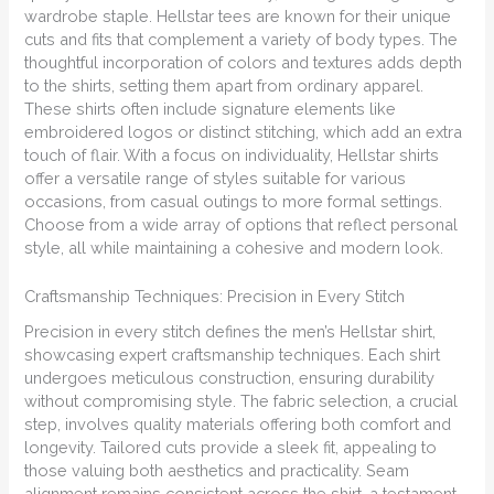
wardrobe staple. Hellstar tees are known for their unique
cuts and fits that complement a variety of body types. The
thoughtful incorporation of colors and textures adds depth
to the shirts, setting them apart from ordinary apparel.
These shirts often include signature elements like
embroidered logos or distinct stitching, which add an extra
touch of flair. With a focus on individuality, Hellstar shirts
offer a versatile range of styles suitable for various
occasions, from casual outings to more formal settings.
Choose from a wide array of options that reflect personal
style, all while maintaining a cohesive and modern look.
Craftsmanship Techniques: Precision in Every Stitch
Precision in every stitch defines the men’s Hellstar shirt,
showcasing expert craftsmanship techniques. Each shirt
undergoes meticulous construction, ensuring durability
without compromising style. The fabric selection, a crucial
step, involves quality materials offering both comfort and
longevity. Tailored cuts provide a sleek fit, appealing to
those valuing both aesthetics and practicality. Seam
alignment remains consistent across the shirt, a testament