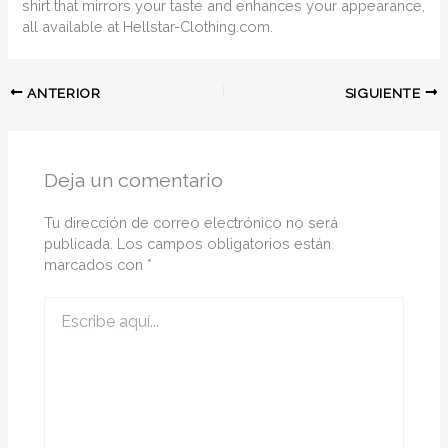
shirt that mirrors your taste and enhances your appearance,
all available at Hellstar-Clothing.com.
ANTERIOR
SIGUIENTE
Deja un comentario
Tu dirección de correo electrónico no será
publicada.
Los campos obligatorios están
marcados con
*
Escribe
aquí...