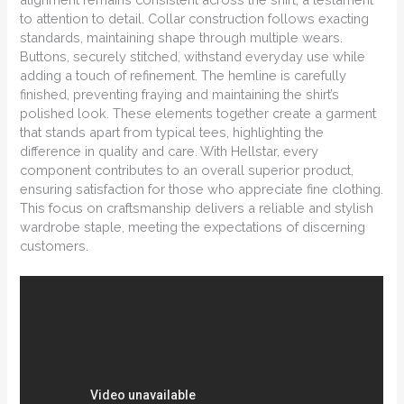
to attention to detail. Collar construction follows exacting
standards, maintaining shape through multiple wears.
Buttons, securely stitched, withstand everyday use while
adding a touch of refinement. The hemline is carefully
finished, preventing fraying and maintaining the shirt’s
polished look. These elements together create a garment
that stands apart from typical tees, highlighting the
difference in quality and care. With Hellstar, every
component contributes to an overall superior product,
ensuring satisfaction for those who appreciate fine clothing.
This focus on craftsmanship delivers a reliable and stylish
wardrobe staple, meeting the expectations of discerning
customers.