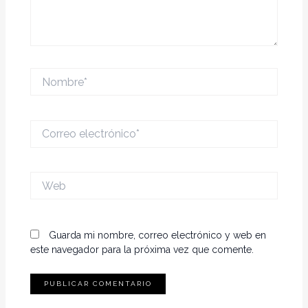
Nombre*
Correo
electrónico*
Web
Guarda mi nombre, correo electrónico y web en
este navegador para la próxima vez que comente.