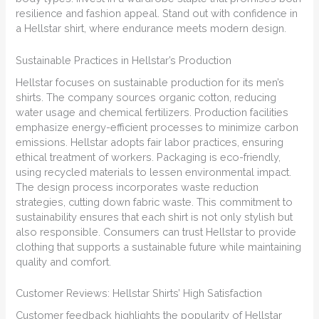
resilience and fashion appeal. Stand out with confidence in
a Hellstar shirt, where endurance meets modern design.
Sustainable Practices in Hellstar’s Production
Hellstar focuses on sustainable production for its men’s
shirts. The company sources organic cotton, reducing
water usage and chemical fertilizers. Production facilities
emphasize energy-efficient processes to minimize carbon
emissions. Hellstar adopts fair labor practices, ensuring
ethical treatment of workers. Packaging is eco-friendly,
using recycled materials to lessen environmental impact.
The design process incorporates waste reduction
strategies, cutting down fabric waste. This commitment to
sustainability ensures that each shirt is not only stylish but
also responsible. Consumers can trust Hellstar to provide
clothing that supports a sustainable future while maintaining
quality and comfort.
Customer Reviews: Hellstar Shirts’ High Satisfaction
Customer feedback highlights the popularity of Hellstar