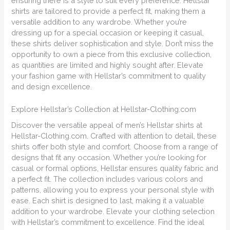
ensuring there is a style to suit every preference. Hellstar
shirts are tailored to provide a perfect fit, making them a
versatile addition to any wardrobe. Whether you’re
dressing up for a special occasion or keeping it casual,
these shirts deliver sophistication and style. Don’t miss the
opportunity to own a piece from this exclusive collection,
as quantities are limited and highly sought after. Elevate
your fashion game with Hellstar’s commitment to quality
and design excellence.
Explore Hellstar’s Collection at Hellstar-Clothing.com
Discover the versatile appeal of men’s Hellstar shirts at
Hellstar-Clothing.com. Crafted with attention to detail, these
shirts offer both style and comfort. Choose from a range of
designs that fit any occasion. Whether you’re looking for
casual or formal options, Hellstar ensures quality fabric and
a perfect fit. The collection includes various colors and
patterns, allowing you to express your personal style with
ease. Each shirt is designed to last, making it a valuable
addition to your wardrobe. Elevate your clothing selection
with Hellstar’s commitment to excellence. Find the ideal