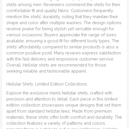
shirts among men. Reviewers commend the shirts for their
comfortable fit and quality fabric. Customers frequently
mention the shirts’ durability, noting that they maintain their
shape and color after multiple washes. The design options
receive praise for being stylish yet versatile enough for
various occasions. Buyers appreciate the range of sizes
available, ensuring a good fit for different body types. The
shirts’ affordability compared to similar products is also a
common positive point. Many reviews express satisfaction
with the fast delivery and responsive customer service.
Overall, Hellstar shirts are recommended for those
seeking reliable and fashionable apparel.
Hellstar Shirts: Limited Edition Collections
Explore the exclusive
men’s hellstar shirt
s, crafted with
precision and attention to detail. Each piece in this limited
edition collection showcases unique designs that set them
apart from standard hellstar tees. Made from premium
materials, these shirts offer both comfort and durability. The
collection features a variety of patterns and colors,