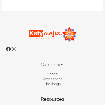
Categories
Shoes
Accessories
Handbags
Resources