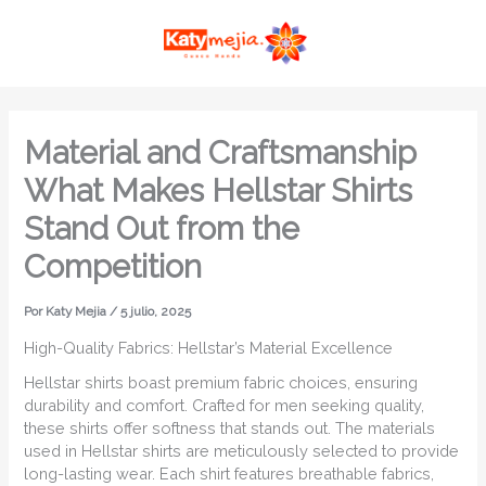
Ir
MAI
al
ME
contenido
Material and Craftsmanship
What Makes Hellstar Shirts
Stand Out from the
Competition
Por
Katy Mejia
/
5 julio, 2025
High-Quality Fabrics: Hellstar’s Material Excellence
Hellstar shirts boast premium fabric choices, ensuring
durability and comfort. Crafted for men seeking quality,
these shirts offer softness that stands out. The materials
used in Hellstar shirts are meticulously selected to provide
long-lasting wear. Each shirt features breathable fabrics,