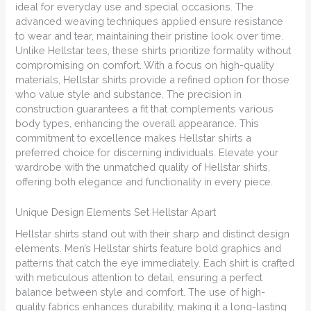
ideal for everyday use and special occasions. The
advanced weaving techniques applied ensure resistance
to wear and tear, maintaining their pristine look over time.
Unlike Hellstar tees, these shirts prioritize formality without
compromising on comfort. With a focus on high-quality
materials, Hellstar shirts provide a refined option for those
who value style and substance. The precision in
construction guarantees a fit that complements various
body types, enhancing the overall appearance. This
commitment to excellence makes Hellstar shirts a
preferred choice for discerning individuals. Elevate your
wardrobe with the unmatched quality of Hellstar shirts,
offering both elegance and functionality in every piece.
Unique Design Elements Set Hellstar Apart
Hellstar shirts stand out with their sharp and distinct design
elements. Men’s Hellstar shirts feature bold graphics and
patterns that catch the eye immediately. Each shirt is crafted
with meticulous attention to detail, ensuring a perfect
balance between style and comfort. The use of high-
quality fabrics enhances durability, making it a long-lasting