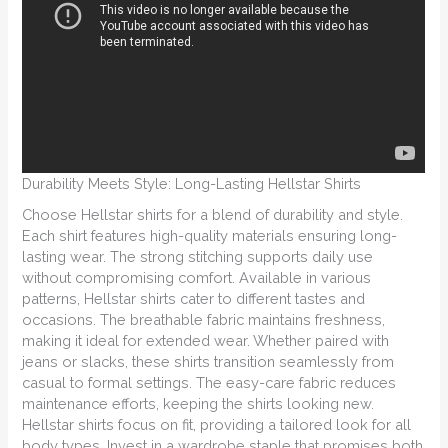
Durability Meets Style: Long-Lasting Hellstar Shirts
Choose Hellstar shirts for a blend of durability and style.
Each shirt features high-quality materials ensuring long-
lasting wear. The strong stitching supports daily use
without compromising comfort. Available in various
patterns, Hellstar shirts cater to different tastes and
occasions. The breathable fabric maintains freshness,
making it ideal for extended wear. Whether paired with
jeans or slacks, these shirts transition seamlessly from
casual to formal settings. The easy-care fabric reduces
maintenance efforts, keeping the shirts looking new.
Hellstar shirts focus on fit, providing a tailored look for all
body types. Invest in a wardrobe staple that promises both